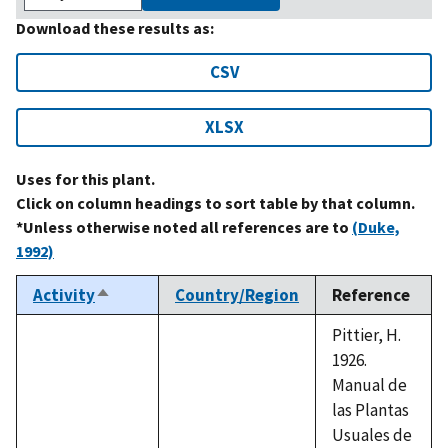
Download these results as:
CSV
XLSX
Uses for this plant.
Click on column headings to sort table by that column.
*Unless otherwise noted all references are to
(Duke,
1992)
Activity
Country/Region
Reference
Sort
descending
Pittier, H.
1926.
Manual de
las Plantas
Usuales de