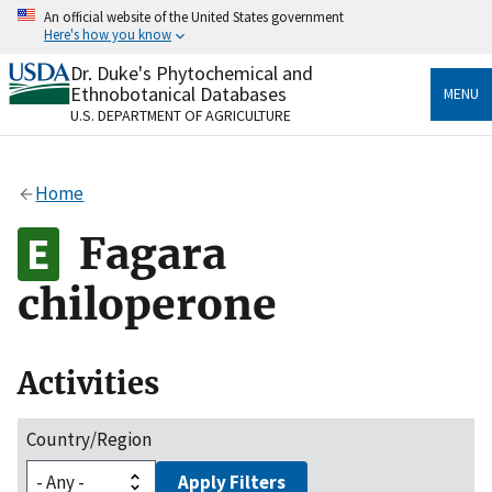
Skip
An official website of the United States government
to
Here's how you know
main
content
Dr. Duke's Phytochemical and
Official websites use .gov
Ethnobotanical Databases
MENU
A
.gov
website belongs to an official government
U.S. DEPARTMENT OF AGRICULTURE
organization in the United States.
Secure .gov websites use HTTPS
Home
A
lock
(
) or
https://
means you’ve safely connected
to the .gov website. Share sensitive information only
Fagara
on official, secure websites.
chiloperone
Activities
Country/Region
Apply Filters