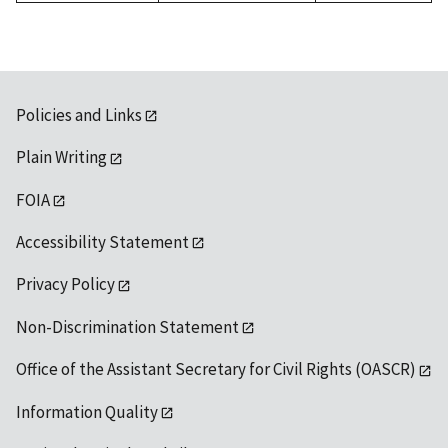
Policies and Links
Plain Writing
FOIA
Accessibility Statement
Privacy Policy
Non-Discrimination Statement
Office of the Assistant Secretary for Civil Rights (OASCR)
Information Quality