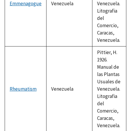
Emmenagogue
Venezuela
Venezuela.
Litografia
del
Comercio,
Caracas,
Venezuela.
Pittier, H.
1926.
Manual de
las Plantas
Usuales de
Rheumatism
Venezuela
Venezuela.
Litografia
del
Comercio,
Caracas,
Venezuela.