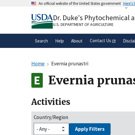
Skip
An official website of the United States government
Here's
to
Official websites use .gov
main
Dr. Duke's Phytochemical 
A
.gov
website belongs to an official gove
content
organization in the United States.
U.S. DEPARTMENT OF AGRICULTURE
Contact Us
Search
Help
About
Discla
Home
Evernia prunastri
Evernia prunas
Activities
Country/Region
Apply Filters