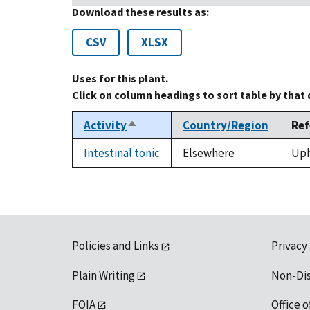
Download these results as:
CSV
XLSX
Uses for this plant.
Click on column headings to sort table by that
Activity
Country/Region
Ref
Sort
descending
Intestinal tonic
Elsewhere
Uph
Policies and Links
Privacy
Plain Writing
Non-Di
FOIA
Office o