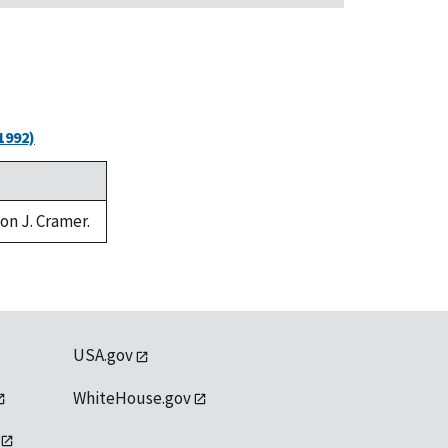
1992)
von J. Cramer.
USA.gov
WhiteHouse.gov