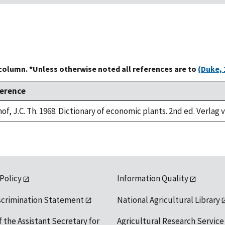
 column. *Unless otherwise noted all references are to
(Duke, 
erence
of, J.C. Th. 1968. Dictionary of economic plants. 2nd ed. Verlag 
 Policy
Information Quality
scrimination Statement
National Agricultural Library
f the Assistant Secretary for
Agricultural Research Service