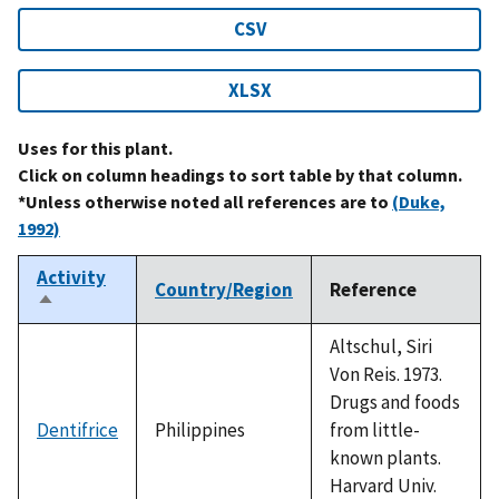
CSV
XLSX
Uses for this plant.
Click on column headings to sort table by that column.
*Unless otherwise noted all references are to
(Duke,
1992)
Activity
Country/Region
Reference
Sort
descending
Altschul, Siri
Von Reis. 1973.
Drugs and foods
Dentifrice
Philippines
from little-
known plants.
Harvard Univ.