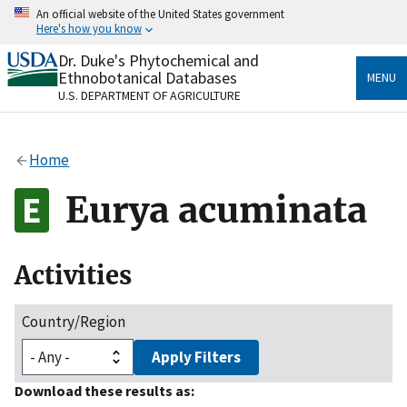
Skip
An official website of the United States government
to
Here's how you know
main
content
Dr. Duke's Phytochemical and
Official websites use .gov
Ethnobotanical Databases
MENU
A
.gov
website belongs to an official government
U.S. DEPARTMENT OF AGRICULTURE
organization in the United States.
Secure .gov websites use HTTPS
Home
A
lock
(
) or
https://
means you’ve safely connected
to the .gov website. Share sensitive information only
Eurya acuminata
on official, secure websites.
Activities
Country/Region
Apply Filters
Download these results as: