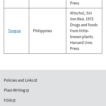
Press
Altschul, Siri
Von Reis. 1973.
Drugs and foods
Tongue
Philippines
from little-
known plants.
Harvard Univ.
Press
Policies and Links
Plain Writing
FOIA