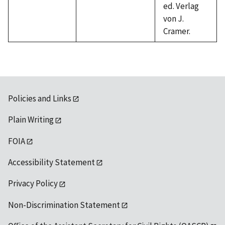
ed. Verlag
von J.
Cramer.
Policies and Links
Plain Writing
FOIA
Accessibility Statement
Privacy Policy
Non-Discrimination Statement