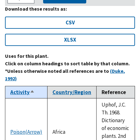
Download these results as:
CSV
XLSX
Uses for this plant.
Click on column headings to sort table by that column.
*Unless otherwise noted all references are to
(Duke,
1992)
Activity
Country/Region
Reference
Sort
descending
Uphof, J.C.
Th. 1968.
Dictionary
of economic
Poison(Arrow)
Africa
plants. 2nd