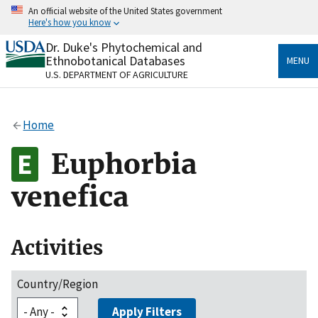
Skip
An official website of the United States government
to
Here's how you know
main
content
Dr. Duke's Phytochemical and
Official websites use .gov
Ethnobotanical Databases
MENU
A
.gov
website belongs to an official government
U.S. DEPARTMENT OF AGRICULTURE
organization in the United States.
Secure .gov websites use HTTPS
Home
A
lock
(
) or
https://
means you’ve safely connected
to the .gov website. Share sensitive information only
Euphorbia
on official, secure websites.
venefica
Activities
Country/Region
Apply Filters