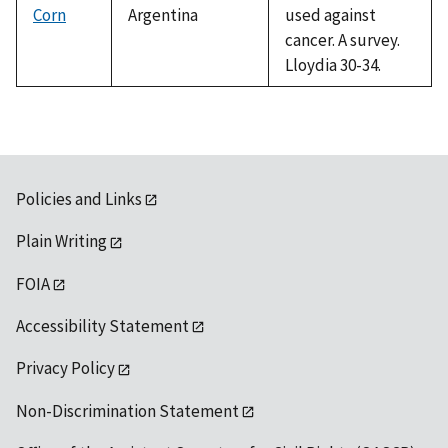
Corn
Argentina
used against
cancer. A survey.
Lloydia 30-34.
Policies and Links
Plain Writing
FOIA
Accessibility Statement
Privacy Policy
Non-Discrimination Statement