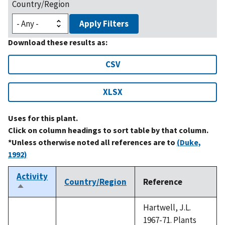
Country/Region
Apply Filters
Download these results as:
CSV
XLSX
Uses for this plant.
Click on column headings to sort table by that column.
*Unless otherwise noted all references are to
(Duke,
1992)
Activity
Country/Region
Reference
Sort
descending
Hartwell, J.L.
1967-71. Plants