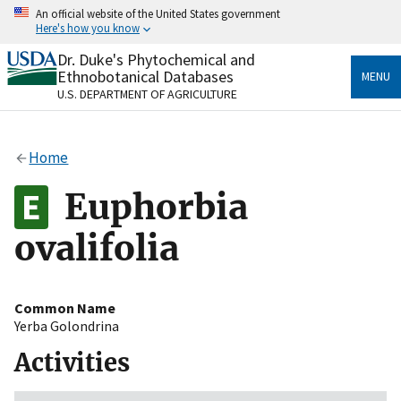
Skip
An official website of the United States government
to
Here's how you know
main
content
Dr. Duke's Phytochemical and
Official websites use .gov
Ethnobotanical Databases
MENU
A
.gov
website belongs to an official government
U.S. DEPARTMENT OF AGRICULTURE
organization in the United States.
Secure .gov websites use HTTPS
Home
A
lock
(
) or
https://
means you’ve safely connected
to the .gov website. Share sensitive information only
Euphorbia
on official, secure websites.
ovalifolia
Common Name
Yerba Golondrina
Activities