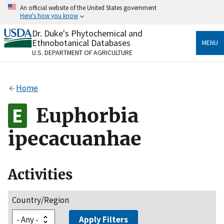
Skip
An official website of the United States government
to
Here's how you know
main
content
Dr. Duke's Phytochemical and
Official websites use .gov
Ethnobotanical Databases
MENU
A
.gov
website belongs to an official government
U.S. DEPARTMENT OF AGRICULTURE
organization in the United States.
Secure .gov websites use HTTPS
Home
A
lock
(
) or
https://
means you’ve safely connected
to the .gov website. Share sensitive information only
Euphorbia
on official, secure websites.
ipecacuanhae
Activities
Country/Region
Apply Filters