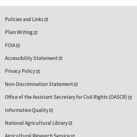
Policies and Links
Plain Writing
FOIA
Accessibility Statement
Privacy Policy
Non-Discrimination Statement
Office of the Assistant Secretary for Civil Rights (OASCR)
Information Quality
National Agricultural Library
Agricultural Research Service