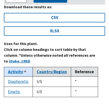
Download these results as:
CSV
XLSX
Uses for this plant.
Click on column headings to sort table by that
column. *Unless otherwise noted all references are
to
(Duke, 1992)
Activity
Country/Region
Reference
Sort
descending
Diaphoretic
US
Duke,
*
1992
Emetic
US
Duke,
*
1992