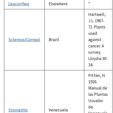
Leucorrhea
Elsewhere
Duke,
*
1992
Hartwell,
J.L. 1967-
71. Plants
used
Sclerosis(Cornea)
Brazil
against
cancer. A
survey.
Lloydia 30-
34.
Pittier, H.
1926.
Manual de
las Plantas
Usuales
de
Stomatitis
Venezuela