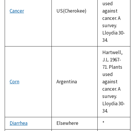
used
Cancer
US(Cherokee)
against
cancer. A
survey.
Lloydia 30-
34.
Hartwell,
J.L. 1967-
71. Plants
used
Corn
Argentina
against
cancer. A
survey.
Lloydia 30-
34.
Diarrhea
Elsewhere
Duke,
*
1992