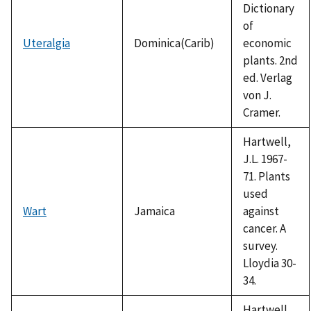
Dictionary
of
Uteralgia
Dominica(Carib)
economic
plants. 2nd
ed. Verlag
von J.
Cramer.
Hartwell,
J.L. 1967-
71. Plants
used
Wart
Jamaica
against
cancer. A
survey.
Lloydia 30-
34.
Hartwell,