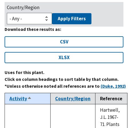
Country/Region
Apply Filters
Download these results as:
CSV
XLSX
Uses for this plant.
Click on column headings to sort table by that column.
*Unless otherwise noted all references are to
(Duke, 1992)
Activity
Country/Region
Reference
Sort
descending
Hartwell,
J.L. 1967-
71. Plants