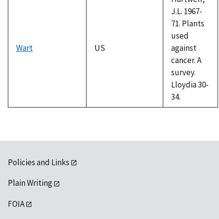
J.L. 1967-
71. Plants
used
Wart
US
against
cancer. A
survey.
Lloydia 30-
34.
Policies and Links
Plain Writing
FOIA