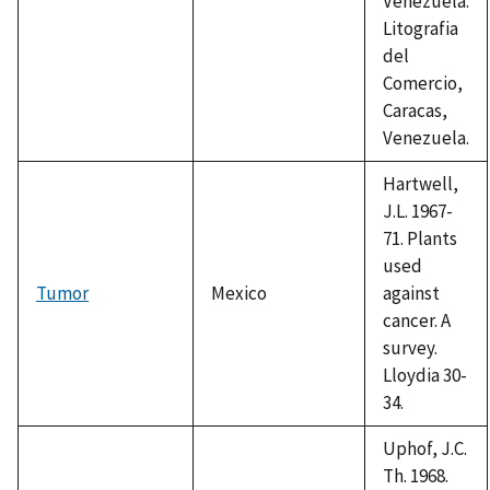
Venezuela.
Litografia
del
Comercio,
Caracas,
Venezuela.
Hartwell,
J.L. 1967-
71. Plants
used
Tumor
Mexico
against
cancer. A
survey.
Lloydia 30-
34.
Uphof, J.C.
Th. 1968.