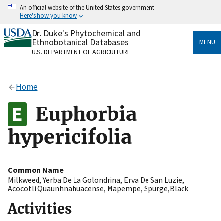
Skip
An official website of the United States government
to
Here's how you know
main
content
Dr. Duke's Phytochemical and
Official websites use .gov
Ethnobotanical Databases
MENU
A
.gov
website belongs to an official government
U.S. DEPARTMENT OF AGRICULTURE
organization in the United States.
Secure .gov websites use HTTPS
Home
A
lock
(
) or
https://
means you’ve safely connected
to the .gov website. Share sensitive information only
Euphorbia
on official, secure websites.
hypericifolia
Common Name
Milkweed
,
Yerba De La Golondrina
,
Erva De San Luzie
,
Acocotli Quaunhnahuacense
,
Mapempe
,
Spurge,Black
Activities