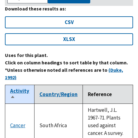
Download these results as:
CSV
XLSX
Uses for this plant.
Click on column headings to sort table by that column.
*Unless otherwise noted all references are to
(Duke,
1992)
Activity
Country/Region
Reference
Sort
descending
Hartwell, J.L.
1967-71. Plants
Cancer
South Africa
used against
cancer. A survey.