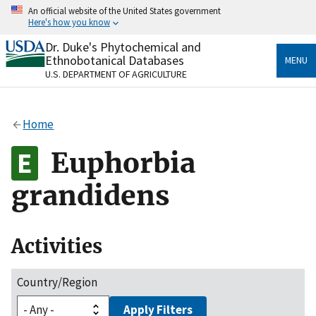
Skip
An official website of the United States government
to
Here's how you know
main
content
Dr. Duke's Phytochemical and
Official websites use .gov
Ethnobotanical Databases
MENU
A
.gov
website belongs to an official government
U.S. DEPARTMENT OF AGRICULTURE
organization in the United States.
Secure .gov websites use HTTPS
Home
A
lock
(
) or
https://
means you’ve safely connected
to the .gov website. Share sensitive information only
Euphorbia
on official, secure websites.
grandidens
Activities
Country/Region
Apply Filters