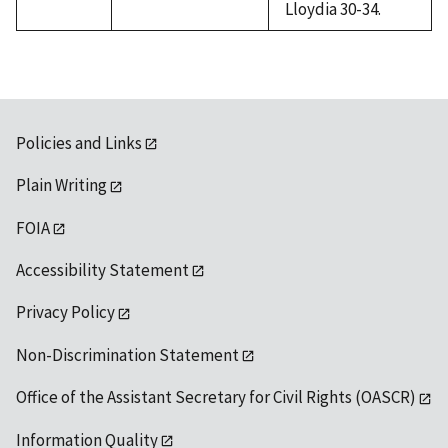
Lloydia 30-34.
Policies and Links
Plain Writing
FOIA
Accessibility Statement
Privacy Policy
Non-Discrimination Statement
Office of the Assistant Secretary for Civil Rights (OASCR)
Information Quality