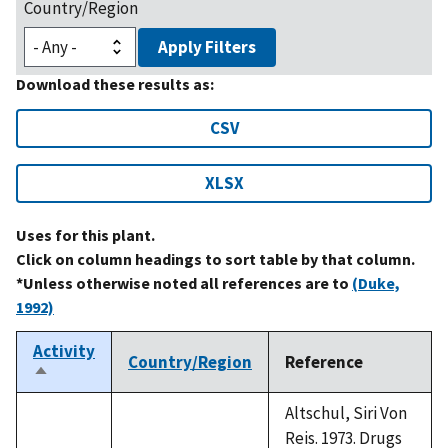
Country/Region
Apply Filters
Download these results as:
CSV
XLSX
Uses for this plant.
Click on column headings to sort table by that column.
*Unless otherwise noted all references are to
(Duke,
1992)
Activity
Country/Region
Reference
Sort
descending
Altschul, Siri Von
Reis. 1973. Drugs