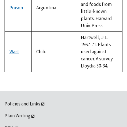
and foods from
Poison
Argentina
little-known
plants. Harvard
Univ. Press
Hartwell, J.L.
1967-71. Plants
Wart
Chile
used against
cancer. A survey.
Lloydia 30-34.
Policies and Links
Plain Writing