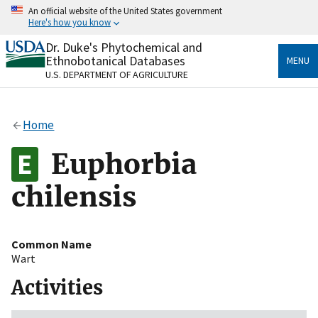
Skip
An official website of the United States government
to
Here's how you know
main
content
Dr. Duke's Phytochemical and
Official websites use .gov
Ethnobotanical Databases
MENU
A
.gov
website belongs to an official government
U.S. DEPARTMENT OF AGRICULTURE
organization in the United States.
Secure .gov websites use HTTPS
Home
A
lock
(
) or
https://
means you’ve safely connected
to the .gov website. Share sensitive information only
Euphorbia
on official, secure websites.
chilensis
Common Name
Wart
Activities