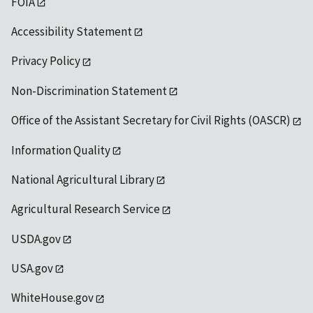
FOIA
Accessibility Statement
Privacy Policy
Non-Discrimination Statement
Office of the Assistant Secretary for Civil Rights (OASCR)
Information Quality
National Agricultural Library
Agricultural Research Service
USDA.gov
USA.gov
WhiteHouse.gov