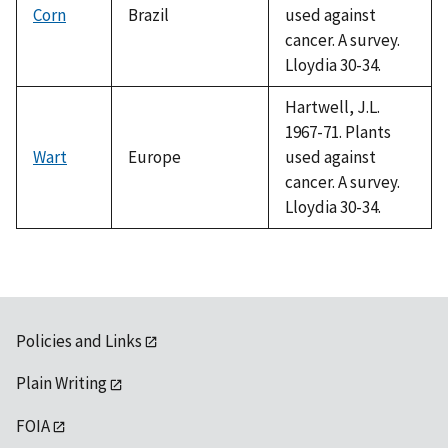
Corn
Brazil
used against
cancer. A survey.
Lloydia 30-34.
Hartwell, J.L.
1967-71. Plants
Wart
Europe
used against
cancer. A survey.
Lloydia 30-34.
Policies and Links
Plain Writing
FOIA