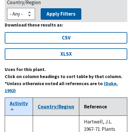
Country/Region
Apply Filters
Download these results as:
CSV
XLSX
Uses for this plant.
Click on column headings to sort table by that column.
*Unless otherwise noted all references are to
(Duke,
1992)
Activity
Country/Region
Reference
Sort
descending
Hartwell, J.L.
1967-71. Plants