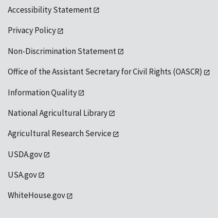
Accessibility Statement
Privacy Policy
Non-Discrimination Statement
Office of the Assistant Secretary for Civil Rights (OASCR)
Information Quality
National Agricultural Library
Agricultural Research Service
USDA.gov
USA.gov
WhiteHouse.gov