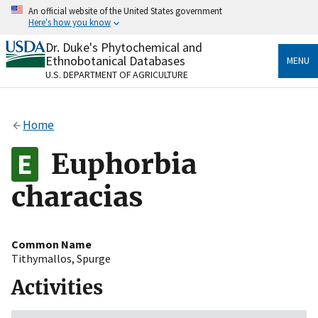
Skip
An official website of the United States government
to
Here's how you know
main
content
Dr. Duke's Phytochemical and
Official websites use .gov
Ethnobotanical Databases
MENU
A
.gov
website belongs to an official government
U.S. DEPARTMENT OF AGRICULTURE
organization in the United States.
Secure .gov websites use HTTPS
Home
A
lock
(
) or
https://
means you’ve safely connected
to the .gov website. Share sensitive information only
Euphorbia
on official, secure websites.
characias
Common Name
Tithymallos
,
Spurge
Activities