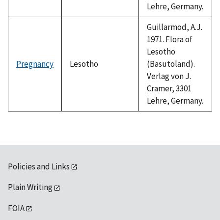
Lehre, Germany.
Guillarmod, A.J.
1971. Flora of
Lesotho
Pregnancy
Lesotho
(Basutoland).
Verlag von J.
Cramer, 3301
Lehre, Germany.
Policies and Links
Plain Writing
FOIA