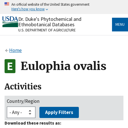
Skip
An official website of the United States government
to
Here's how you know
main
content
Dr. Duke's Phytochemical and
Official websites use .gov
Ethnobotanical Databases
MENU
A
.gov
website belongs to an official government
U.S. DEPARTMENT OF AGRICULTURE
organization in the United States.
Secure .gov websites use HTTPS
Home
A
lock
(
) or
https://
means you’ve safely connected
to the .gov website. Share sensitive information only
Eulophia ovalis
on official, secure websites.
Activities
Country/Region
Apply Filters
Download these results as: