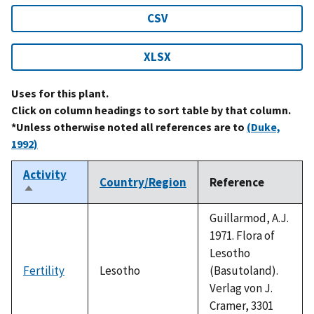
CSV
XLSX
Uses for this plant.
Click on column headings to sort table by that column.
*Unless otherwise noted all references are to
(Duke,
1992)
Activity
Country/Region
Reference
Sort
descending
Guillarmod, A.J.
1971. Flora of
Lesotho
Fertility
Lesotho
(Basutoland).
Verlag von J.
Cramer, 3301