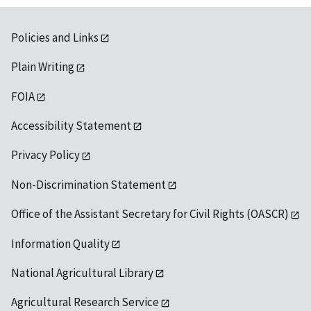
Policies and Links
Plain Writing
FOIA
Accessibility Statement
Privacy Policy
Non-Discrimination Statement
Office of the Assistant Secretary for Civil Rights (OASCR)
Information Quality
National Agricultural Library
Agricultural Research Service