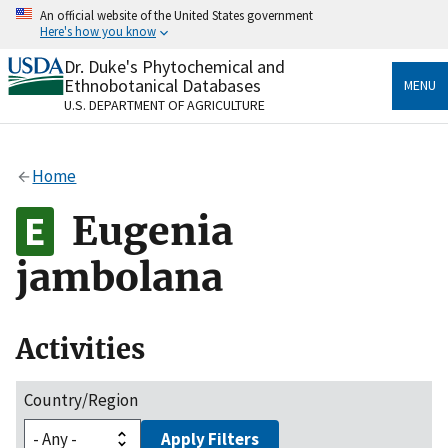
Skip
An official website of the United States government
to
Here's how you know
main
content
Dr. Duke's Phytochemical and
Official websites use .gov
Ethnobotanical Databases
MENU
A
.gov
website belongs to an official government
U.S. DEPARTMENT OF AGRICULTURE
organization in the United States.
Secure .gov websites use HTTPS
Home
A
lock
(
) or
https://
means you’ve safely connected
to the .gov website. Share sensitive information only
Eugenia
on official, secure websites.
jambolana
Activities
Country/Region
Apply Filters