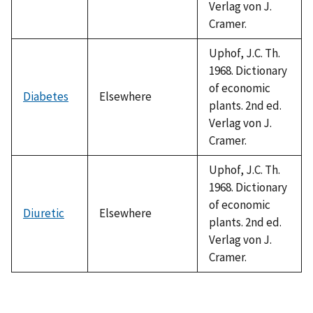
Verlag von J.
Cramer.
Uphof, J.C. Th.
1968. Dictionary
of economic
Diabetes
Elsewhere
plants. 2nd ed.
Verlag von J.
Cramer.
Uphof, J.C. Th.
1968. Dictionary
of economic
Diuretic
Elsewhere
plants. 2nd ed.
Verlag von J.
Cramer.