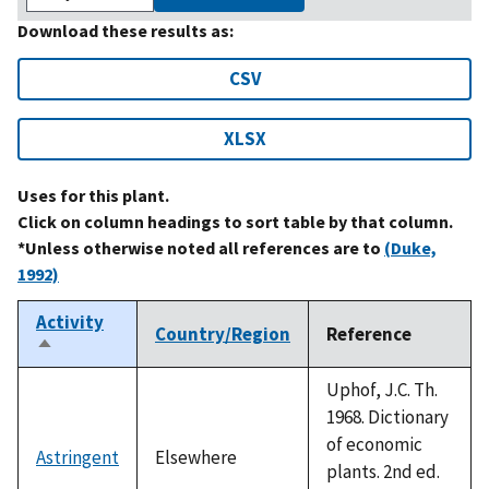
Download these results as:
CSV
XLSX
Uses for this plant.
Click on column headings to sort table by that column.
*Unless otherwise noted all references are to
(Duke,
1992)
Activity
Country/Region
Reference
Sort
descending
Uphof, J.C. Th.
1968. Dictionary
of economic
Astringent
Elsewhere
plants. 2nd ed.