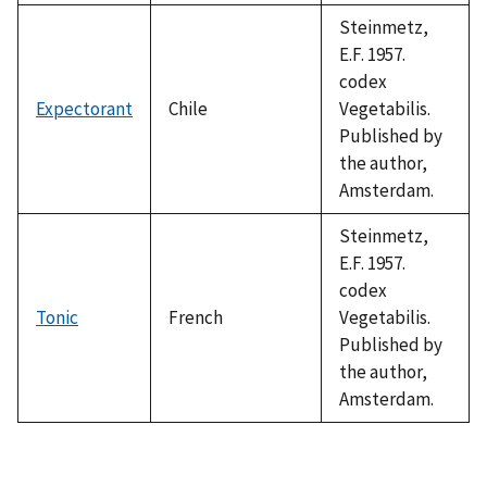
Steinmetz,
E.F. 1957.
codex
Expectorant
Chile
Vegetabilis.
Published by
the author,
Amsterdam.
Steinmetz,
E.F. 1957.
codex
Tonic
French
Vegetabilis.
Published by
the author,
Amsterdam.