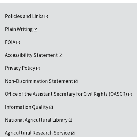
Policies and Links
Plain Writing
FOIA
Accessibility Statement
Privacy Policy
Non-Discrimination Statement
Office of the Assistant Secretary for Civil Rights (OASCR)
Information Quality
National Agricultural Library
Agricultural Research Service