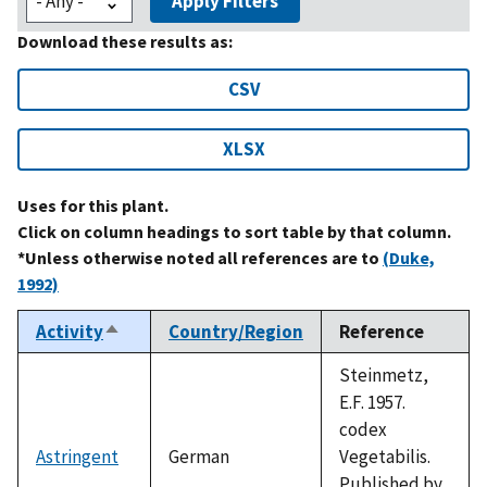
Apply Filters
Download these results as:
CSV
XLSX
Uses for this plant.
Click on column headings to sort table by that column.
*Unless otherwise noted all references are to
(Duke,
1992)
Activity
Country/Region
Reference
Sort
descending
Steinmetz,
E.F. 1957.
codex
Astringent
German
Vegetabilis.
Published by