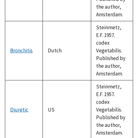
the author,
Amsterdam.
Steinmetz,
E.F. 1957.
codex
Bronchitis
Dutch
Vegetabilis.
Published by
the author,
Amsterdam.
Steinmetz,
E.F. 1957.
codex
Diuretic
US
Vegetabilis.
Published by
the author,
Amsterdam.