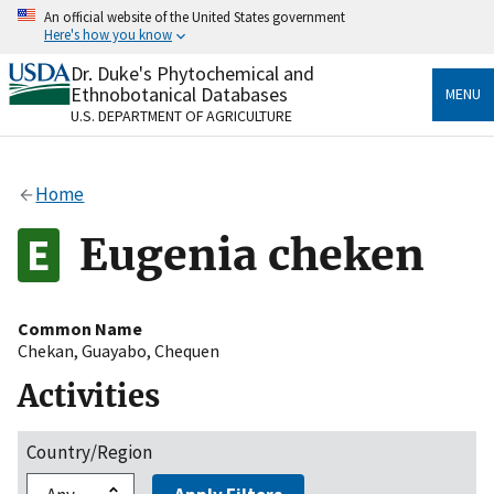
Skip
An official website of the United States government
to
Here's how you know
main
content
Dr. Duke's Phytochemical and
Official websites use .gov
Ethnobotanical Databases
MENU
A
.gov
website belongs to an official government
U.S. DEPARTMENT OF AGRICULTURE
organization in the United States.
Secure .gov websites use HTTPS
Home
A
lock
(
) or
https://
means you’ve safely connected
to the .gov website. Share sensitive information only
Eugenia cheken
on official, secure websites.
Common Name
Chekan
,
Guayabo
,
Chequen
Activities
Country/Region