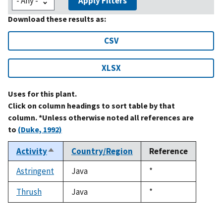
Apply Filters
Download these results as:
CSV
XLSX
Uses for this plant.
Click on column headings to sort table by that
column. *Unless otherwise noted all references are
to
(Duke, 1992)
Activity
Country/Region
Reference
Sort
descending
Astringent
Java
Duke,
*
1992
Thrush
Java
Duke,
*
1992