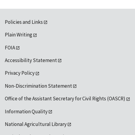
Policies and Links
Plain Writing
FOIA
Accessibility Statement
Privacy Policy
Non-Discrimination Statement
Office of the Assistant Secretary for Civil Rights (OASCR)
Information Quality
National Agricultural Library