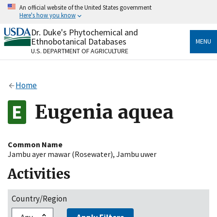
Skip
An official website of the United States government
to
Here's how you know
main
content
Dr. Duke's Phytochemical and
Official websites use .gov
Ethnobotanical Databases
MENU
A
.gov
website belongs to an official government
U.S. DEPARTMENT OF AGRICULTURE
organization in the United States.
Secure .gov websites use HTTPS
Home
A
lock
(
) or
https://
means you’ve safely connected
to the .gov website. Share sensitive information only
Eugenia aquea
on official, secure websites.
Common Name
Jambu ayer mawar (Rosewater)
,
Jambu uwer
Activities
Country/Region