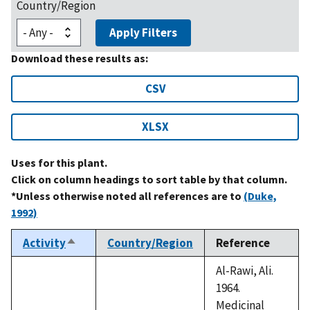
Country/Region
Apply Filters
Download these results as:
CSV
XLSX
Uses for this plant.
Click on column headings to sort table by that column.
*Unless otherwise noted all references are to
(Duke,
1992)
Activity
Country/Region
Reference
Sort
descending
Al-Rawi, Ali.
1964.
Medicinal