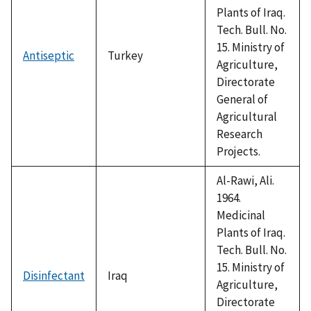
Plants of Iraq.
Tech. Bull. No.
15. Ministry of
Antiseptic
Turkey
Agriculture,
Directorate
General of
Agricultural
Research
Projects.
Al-Rawi, Ali.
1964.
Medicinal
Plants of Iraq.
Tech. Bull. No.
15. Ministry of
Disinfectant
Iraq
Agriculture,
Directorate