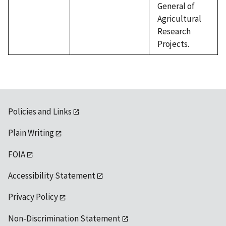
General of
Agricultural
Research
Projects.
Policies and Links
Plain Writing
FOIA
Accessibility Statement
Privacy Policy
Non-Discrimination Statement