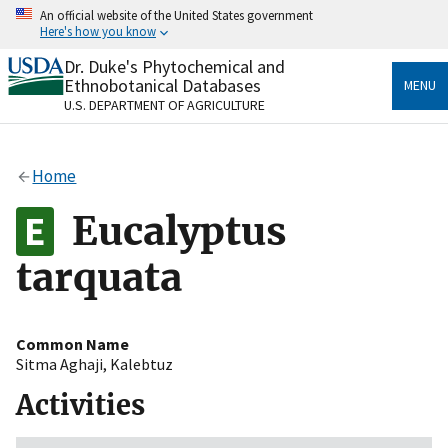
Skip
An official website of the United States government
to
Here's how you know
main
content
Dr. Duke's Phytochemical and
Official websites use .gov
Ethnobotanical Databases
MENU
A
.gov
website belongs to an official government
U.S. DEPARTMENT OF AGRICULTURE
organization in the United States.
Secure .gov websites use HTTPS
Home
A
lock
(
) or
https://
means you’ve safely connected
to the .gov website. Share sensitive information only
Eucalyptus
on official, secure websites.
tarquata
Common Name
Sitma Aghaji
,
Kalebtuz
Activities