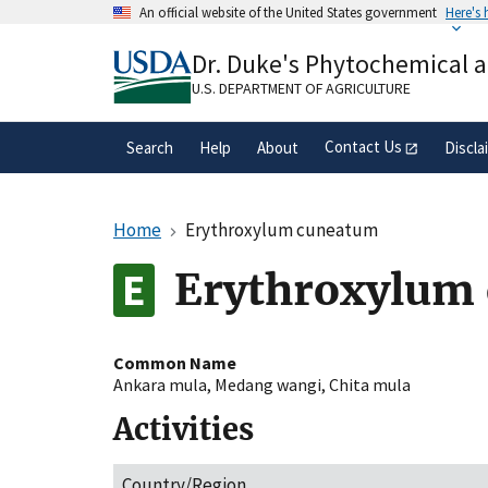
Skip
An official website of the United States government
Here's
to
Official websites use .gov
main
Dr. Duke's Phytochemical 
A
.gov
website belongs to an official gove
content
organization in the United States.
U.S. DEPARTMENT OF AGRICULTURE
Contact Us
Search
Help
About
Discla
Home
Erythroxylum cuneatum
Erythroxylum
Common Name
Ankara mula
,
Medang wangi
,
Chita mula
Activities
Country/Region