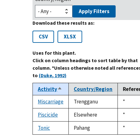
Apply Filters
Download these results as:
CSV
XLSX
Uses for this plant.
Click on column headings to sort table by that
column. *Unless otherwise noted all reference
to
(Duke, 1992)
Activity
Country/Region
Refere
Sort
descending
Miscarriage
Trengganu
Duke,
*
1992
Piscicide
Elsewhere
Duke,
*
1992
Tonic
Pahang
Duke,
*
1992