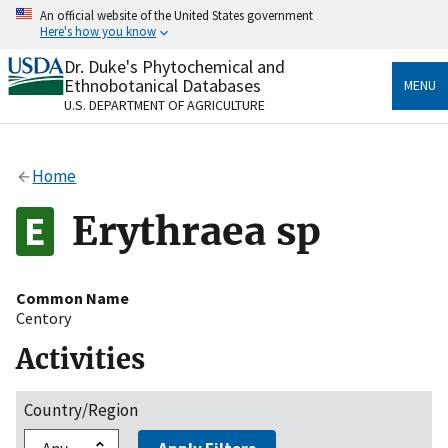
Skip
An official website of the United States government
to
Here's how you know
main
content
Dr. Duke's Phytochemical and
Official websites use .gov
Ethnobotanical Databases
MENU
A
.gov
website belongs to an official government
U.S. DEPARTMENT OF AGRICULTURE
organization in the United States.
Secure .gov websites use HTTPS
Home
A
lock
(
) or
https://
means you’ve safely connected
to the .gov website. Share sensitive information only
Erythraea sp
on official, secure websites.
Common Name
Centory
Activities
Country/Region