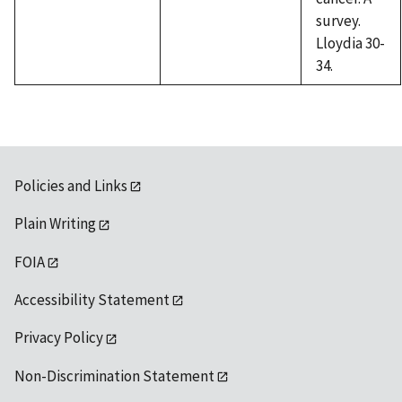
survey.
Lloydia 30-
34.
Policies and Links
Plain Writing
FOIA
Accessibility Statement
Privacy Policy
Non-Discrimination Statement