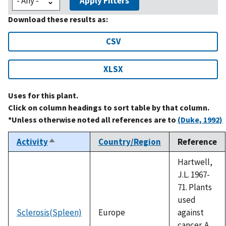
Apply Filters
Download these results as:
CSV
XLSX
Uses for this plant.
Click on column headings to sort table by that column.
*Unless otherwise noted all references are to
(Duke, 1992)
Activity
Country/Region
Reference
Sort
descending
Hartwell,
J.L. 1967-
71. Plants
used
Sclerosis(Spleen)
Europe
against
cancer. A