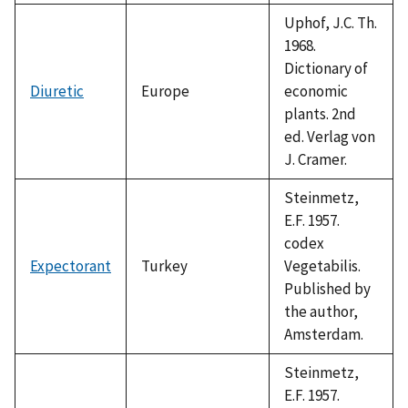
Uphof, J.C. Th.
1968.
Dictionary of
Diuretic
Europe
economic
plants. 2nd
ed. Verlag von
J. Cramer.
Steinmetz,
E.F. 1957.
codex
Expectorant
Turkey
Vegetabilis.
Published by
the author,
Amsterdam.
Steinmetz,
E.F. 1957.