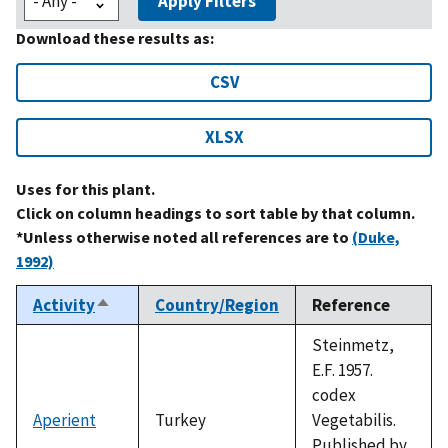
Apply Filters
Download these results as:
CSV
XLSX
Uses for this plant.
Click on column headings to sort table by that column.
*Unless otherwise noted all references are to
(Duke,
1992)
Activity
Country/Region
Reference
Sort
descending
Steinmetz,
E.F. 1957.
codex
Aperient
Turkey
Vegetabilis.
Published by