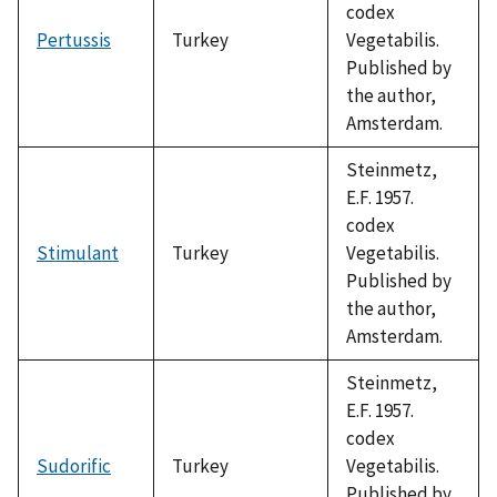
codex
Pertussis
Turkey
Vegetabilis.
Published by
the author,
Amsterdam.
Steinmetz,
E.F. 1957.
codex
Stimulant
Turkey
Vegetabilis.
Published by
the author,
Amsterdam.
Steinmetz,
E.F. 1957.
codex
Sudorific
Turkey
Vegetabilis.
Published by