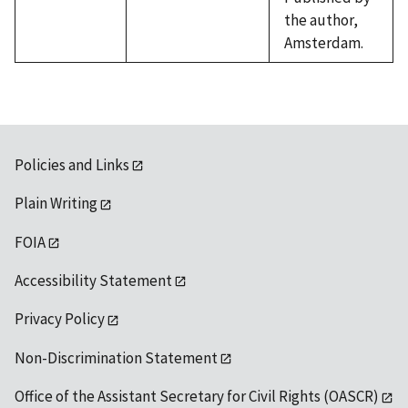
the author,
Amsterdam.
Policies and Links
Plain Writing
FOIA
Accessibility Statement
Privacy Policy
Non-Discrimination Statement
Office of the Assistant Secretary for Civil Rights (OASCR)