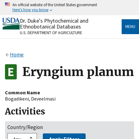
Skip
An official website of the United States government
to
Here's how you know
main
content
Dr. Duke's Phytochemical and
Official websites use .gov
Ethnobotanical Databases
MENU
A
.gov
website belongs to an official government
U.S. DEPARTMENT OF AGRICULTURE
organization in the United States.
Secure .gov websites use HTTPS
Home
A
lock
(
) or
https://
means you’ve safely connected
to the .gov website. Share sensitive information only
Eryngium planum
on official, secure websites.
Common Name
Bogadikeni
,
Deveelmasi
Activities
Country/Region