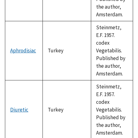
the author,
Amsterdam.
Steinmetz,
E.F. 1957.
codex
Aphrodisiac
Turkey
Vegetabilis.
Published by
the author,
Amsterdam.
Steinmetz,
E.F. 1957.
codex
Diuretic
Turkey
Vegetabilis.
Published by
the author,
Amsterdam.