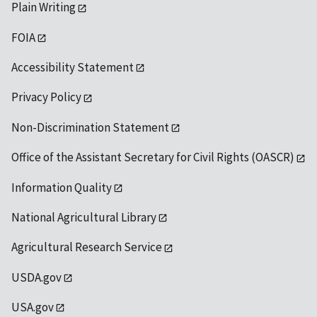
Plain Writing
FOIA
Accessibility Statement
Privacy Policy
Non-Discrimination Statement
Office of the Assistant Secretary for Civil Rights (OASCR)
Information Quality
National Agricultural Library
Agricultural Research Service
USDA.gov
USA.gov