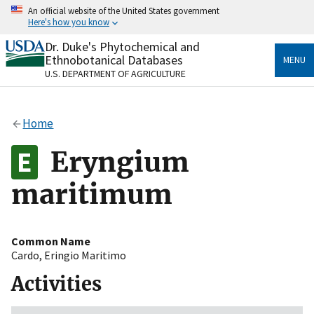
Skip
An official website of the United States government
to
Here's how you know
main
content
Dr. Duke's Phytochemical and
Official websites use .gov
Ethnobotanical Databases
MENU
A
.gov
website belongs to an official government
U.S. DEPARTMENT OF AGRICULTURE
organization in the United States.
Secure .gov websites use HTTPS
Home
A
lock
(
) or
https://
means you’ve safely connected
to the .gov website. Share sensitive information only
Eryngium
on official, secure websites.
maritimum
Common Name
Cardo
,
Eringio Maritimo
Activities