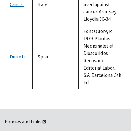
Cancer
Italy
used against
cancer. A survey.
Lloydia 30-34.
Font Query, P.
1979. Plantas
Medicinales el
Dioscorides
Diuretic
Spain
Renovado.
Editorial Labor,
S.A. Barcelona. 5th
Ed.
Policies and Links