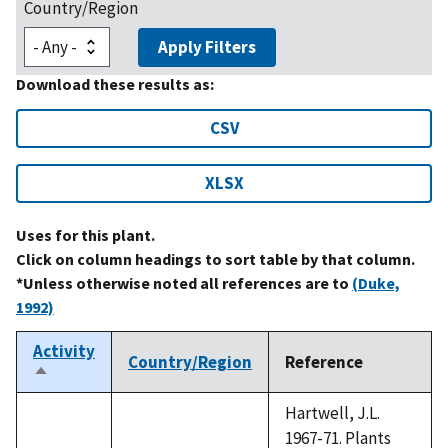
Country/Region
Apply Filters
Download these results as:
CSV
XLSX
Uses for this plant.
Click on column headings to sort table by that column.
*Unless otherwise noted all references are to
(Duke,
1992)
Activity
Country/Region
Reference
Sort
descending
Hartwell, J.L.
1967-71. Plants