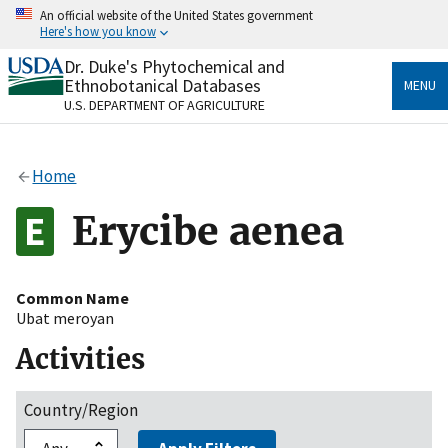
Skip
An official website of the United States government
to
Here's how you know
main
content
Dr. Duke's Phytochemical and
Official websites use .gov
Ethnobotanical Databases
MENU
A
.gov
website belongs to an official government
U.S. DEPARTMENT OF AGRICULTURE
organization in the United States.
Secure .gov websites use HTTPS
Home
A
lock
(
) or
https://
means you’ve safely connected
to the .gov website. Share sensitive information only
Erycibe aenea
on official, secure websites.
Common Name
Ubat meroyan
Activities
Country/Region