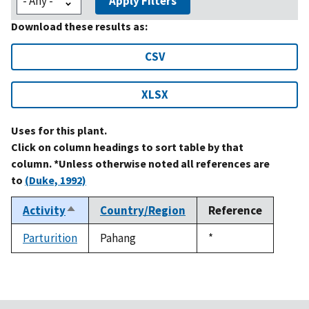
Apply Filters
Download these results as:
CSV
XLSX
Uses for this plant.
Click on column headings to sort table by that
column. *Unless otherwise noted all references are
to
(Duke, 1992)
Activity
Country/Region
Reference
Sort
descending
Parturition
Pahang
Duke,
*
1992