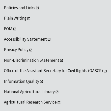
Policies and Links
Plain Writing
FOIA
Accessibility Statement
Privacy Policy
Non-Discrimination Statement
Office of the Assistant Secretary for Civil Rights (OASCR)
Information Quality
National Agricultural Library
Agricultural Research Service