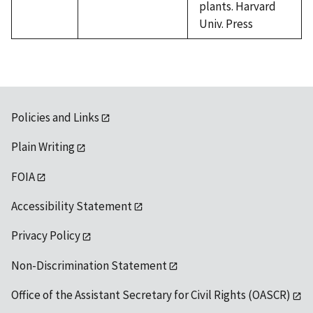
plants. Harvard
Univ. Press
Policies and Links
Plain Writing
FOIA
Accessibility Statement
Privacy Policy
Non-Discrimination Statement
Office of the Assistant Secretary for Civil Rights (OASCR)