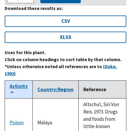
Download these results as:
CSV
XLSX
Uses for this plant.
Click on column headings to sort table by that column.
*Unless otherwise noted all references are to
(Duke,
1992)
Activity
Country/Region
Reference
Sort
descending
Altschul, Siri Von
Reis. 1973. Drugs
and foods from
Poison
Malaya
little-known