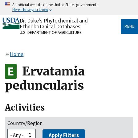
Skip
An official website of the United States government
to
Here's how you know
main
content
Dr. Duke's Phytochemical and
Official websites use .gov
Ethnobotanical Databases
MENU
A
.gov
website belongs to an official government
U.S. DEPARTMENT OF AGRICULTURE
organization in the United States.
Secure .gov websites use HTTPS
Home
A
lock
(
) or
https://
means you’ve safely connected
to the .gov website. Share sensitive information only
Ervatamia
on official, secure websites.
peduncularis
Activities
Country/Region
Apply Filters