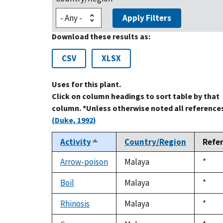
Apply Filters
Download these results as:
CSV
XLSX
Uses for this plant.
Click on column headings to sort table by that
column. *Unless otherwise noted all references
(Duke, 1992)
Activity
Country/Region
Refe
Sort
descending
Arrow-poison
Malaya
Duke
*
1992
Boil
Malaya
Duke
*
1992
Rhinosis
Malaya
Duke
*
1992