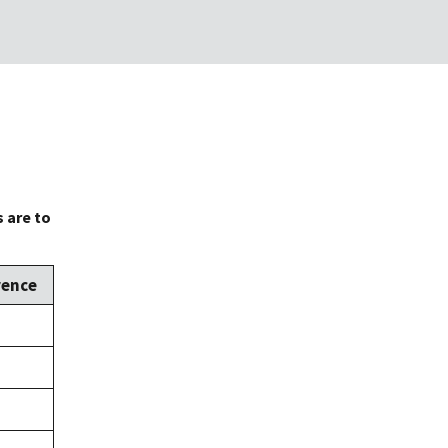
 are to
rence
,
,
,