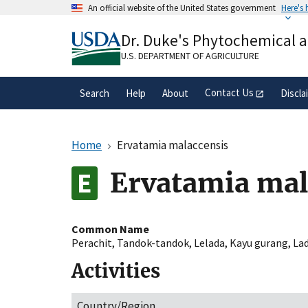
Skip
An official website of the United States government
Here's
to
Official websites use .gov
main
Dr. Duke's Phytochemical 
A
.gov
website belongs to an official gove
content
organization in the United States.
U.S. DEPARTMENT OF AGRICULTURE
Contact Us
Search
Help
About
Discla
Home
Ervatamia malaccensis
Ervatamia mal
Common Name
Perachit
,
Tandok-tandok
,
Lelada
,
Kayu gurang
,
La
Activities
Country/Region