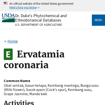
Skip
An official website of the United States government
to
Here's how you know
main
content
Dr. Duke's Phytochemical and
Official websites use .gov
Ethnobotanical Databases
MENU
A
.gov
website belongs to an official government
U.S. DEPARTMENT OF AGRICULTURE
organization in the United States.
Secure .gov websites use HTTPS
Home
A
lock
(
) or
https://
means you’ve safely connected
to the .gov website. Share sensitive information only
Ervatamia
on official, secure websites.
coronaria
Common Name
Ubat sentak
,
Susun kelapa
,
Kembang mantega
,
Bunga susu
(Milk flower)
,
Susok ayam (Cock's spur)
,
Kembang susu
,
Grape Jasmine
,
Manda kaki
Activities