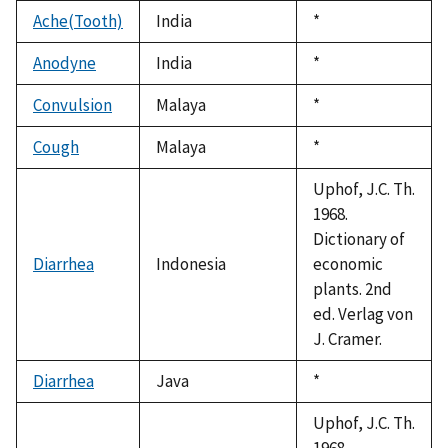
1992
Ache(Tooth)
India
Duke,
*
1992
Anodyne
India
Duke,
*
1992
Convulsion
Malaya
Duke,
*
1992
Cough
Malaya
Duke,
*
1992
Uphof, J.C. Th.
1968.
Dictionary of
Diarrhea
Indonesia
economic
plants. 2nd
ed. Verlag von
J. Cramer.
Diarrhea
Java
Duke,
*
1992
Uphof, J.C. Th.
1968.