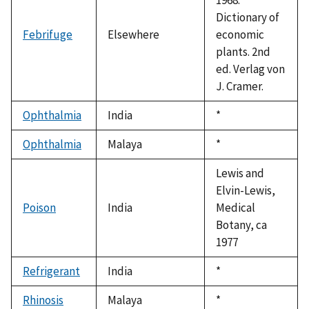
Dictionary of
Febrifuge
Elsewhere
economic
plants. 2nd
ed. Verlag von
J. Cramer.
Ophthalmia
India
Duke,
*
1992
Ophthalmia
Malaya
Duke,
*
1992
Lewis and
Elvin-Lewis,
Poison
India
Medical
Botany, ca
1977
Refrigerant
India
Duke,
*
1992
Rhinosis
Malaya
Duke,
*