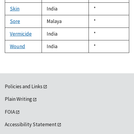
1992
Skin
India
Duke,
*
1992
Sore
Malaya
Duke,
*
1992
Vermicide
India
Duke,
*
1992
Wound
India
Duke,
*
1992
Policies and Links
Plain Writing
FOIA
Accessibility Statement