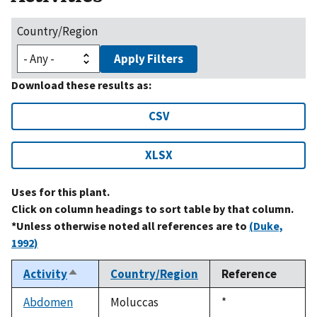
Country/Region
Apply Filters
Download these results as:
CSV
XLSX
Uses for this plant.
Click on column headings to sort table by that column.
*Unless otherwise noted all references are to
(Duke,
1992)
Activity
Country/Region
Reference
Sort
descending
Abdomen
Moluccas
Duke,
*