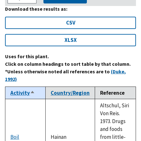
Download these results as:
CSV
XLSX
Uses for this plant.
Click on column headings to sort table by that column.
*Unless otherwise noted all references are to
(Duke,
1992)
Activity
Country/Region
Reference
Sort
descending
Altschul, Siri
Von Reis.
1973. Drugs
and foods
Boil
Hainan
from little-