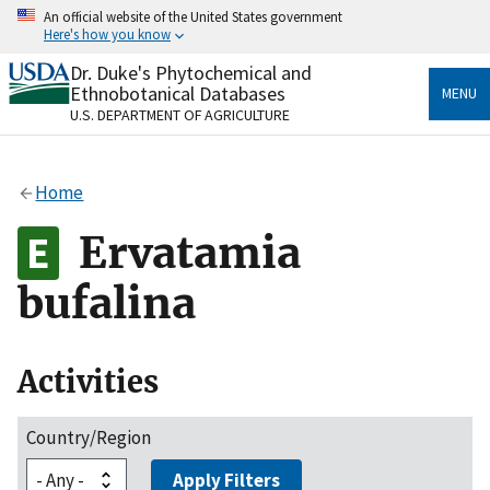
Skip
An official website of the United States government
to
Here's how you know
main
content
Dr. Duke's Phytochemical and
Official websites use .gov
Ethnobotanical Databases
MENU
A
.gov
website belongs to an official government
U.S. DEPARTMENT OF AGRICULTURE
organization in the United States.
Secure .gov websites use HTTPS
Home
A
lock
(
) or
https://
means you’ve safely connected
to the .gov website. Share sensitive information only
Ervatamia
on official, secure websites.
bufalina
Activities
Country/Region
Apply Filters