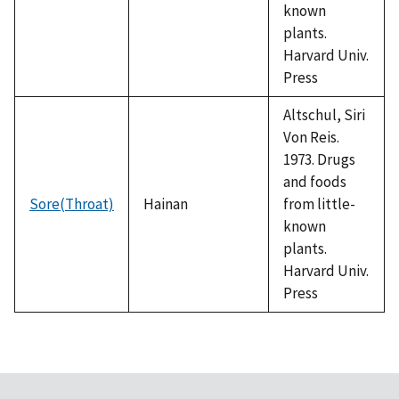
known
plants.
Harvard Univ.
Press
Altschul, Siri
Von Reis.
1973. Drugs
and foods
Sore(Throat)
Hainan
from little-
known
plants.
Harvard Univ.
Press