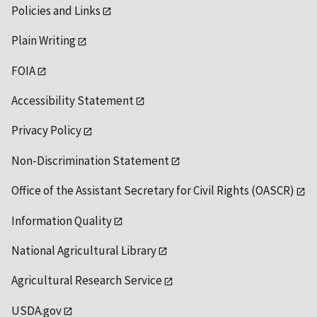
Policies and Links
Plain Writing
FOIA
Accessibility Statement
Privacy Policy
Non-Discrimination Statement
Office of the Assistant Secretary for Civil Rights (OASCR)
Information Quality
National Agricultural Library
Agricultural Research Service
USDA.gov