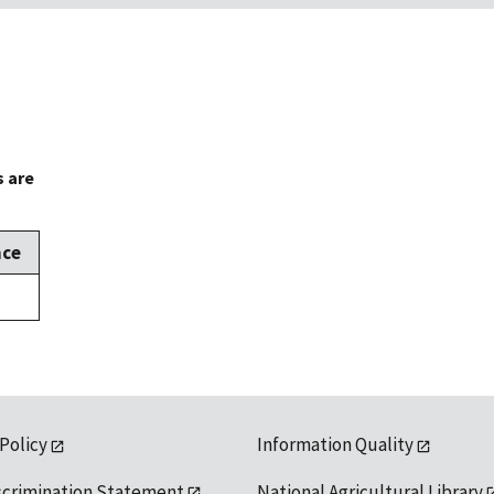
s are
nce
 Policy
Information Quality
scrimination Statement
National Agricultural Library