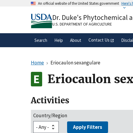
Skip
An official website of the United States government
Here's
to
Official websites use .gov
main
Dr. Duke's Phytochemical 
A
.gov
website belongs to an official gove
content
organization in the United States.
U.S. DEPARTMENT OF AGRICULTURE
Contact Us
Search
Help
About
Discla
Home
Eriocaulon sexangulare
Eriocaulon se
Activities
Country/Region
Apply Filters