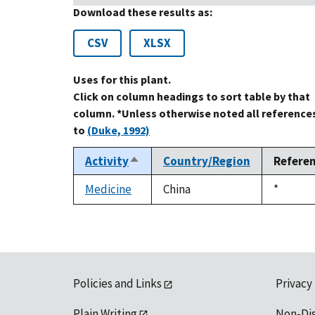
Download these results as:
CSV
XLSX
Uses for this plant.
Click on column headings to sort table by that
column. *Unless otherwise noted all reference
to
(Duke, 1992)
Activity
Country/Region
Refere
Sort
descending
Medicine
China
Duke,
*
1992
Policies and Links
Privacy
Plain Writing
Non-Di