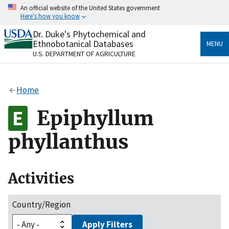
Skip
An official website of the United States government
to
Here's how you know
main
content
Dr. Duke's Phytochemical and
Official websites use .gov
Ethnobotanical Databases
MENU
A
.gov
website belongs to an official government
U.S. DEPARTMENT OF AGRICULTURE
organization in the United States.
Secure .gov websites use HTTPS
Home
A
lock
(
) or
https://
means you’ve safely connected
to the .gov website. Share sensitive information only
Epiphyllum
on official, secure websites.
phyllanthus
Activities
Country/Region
Apply Filters