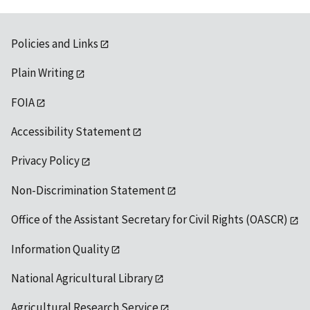
Policies and Links
Plain Writing
FOIA
Accessibility Statement
Privacy Policy
Non-Discrimination Statement
Office of the Assistant Secretary for Civil Rights (OASCR)
Information Quality
National Agricultural Library
Agricultural Research Service