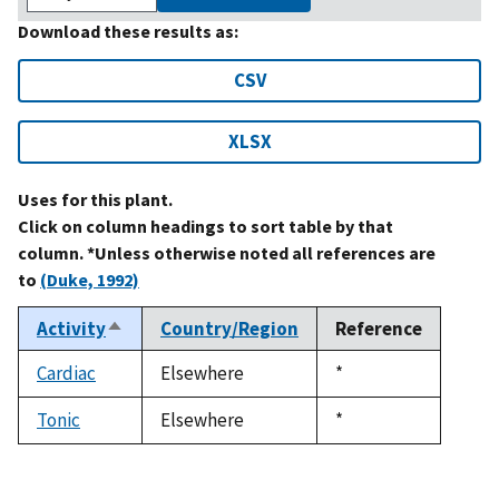
Download these results as:
CSV
XLSX
Uses for this plant.
Click on column headings to sort table by that
column. *Unless otherwise noted all references are
to
(Duke, 1992)
Activity
Country/Region
Reference
Sort
descending
Cardiac
Elsewhere
Duke,
*
1992
Tonic
Elsewhere
Duke,
*
1992