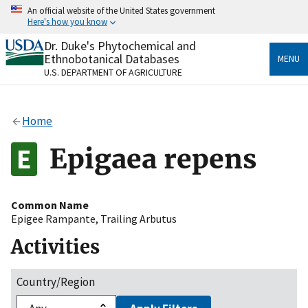
Skip
An official website of the United States government
to
Here's how you know
main
content
Dr. Duke's Phytochemical and
Official websites use .gov
Ethnobotanical Databases
MENU
A
.gov
website belongs to an official government
U.S. DEPARTMENT OF AGRICULTURE
organization in the United States.
Secure .gov websites use HTTPS
Home
A
lock
(
) or
https://
means you’ve safely connected
to the .gov website. Share sensitive information only
Epigaea repens
on official, secure websites.
Common Name
Epigee Rampante
,
Trailing Arbutus
Activities
Country/Region