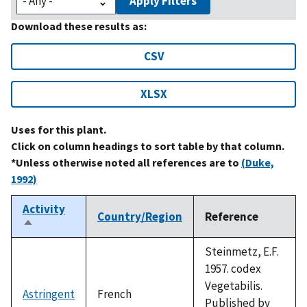
Apply Filters
Download these results as:
CSV
XLSX
Uses for this plant.
Click on column headings to sort table by that column.
*Unless otherwise noted all references are to
(Duke,
1992)
Activity
Country/Region
Reference
Sort
descending
Steinmetz, E.F.
1957. codex
Vegetabilis.
Astringent
French
Published by