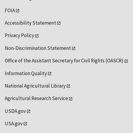
FOIA
Accessibility Statement
Privacy Policy
Non-Discrimination Statement
Office of the Assistant Secretary for Civil Rights (OASCR)
Information Quality
National Agricultural Library
Agricultural Research Service
USDA.gov
USA.gov