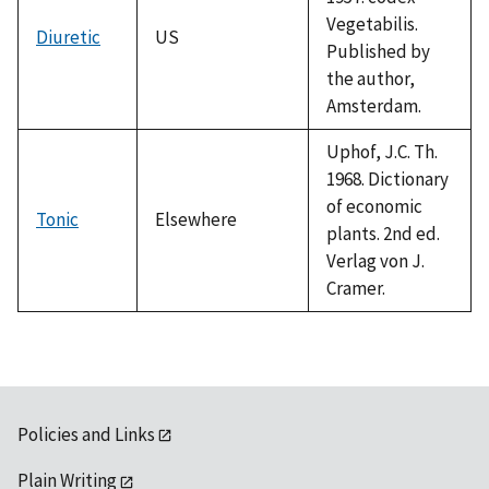
Vegetabilis.
Diuretic
US
Published by
the author,
Amsterdam.
Uphof, J.C. Th.
1968. Dictionary
of economic
Tonic
Elsewhere
plants. 2nd ed.
Verlag von J.
Cramer.
Policies and Links
Plain Writing