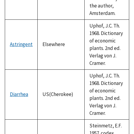
the author,
Amsterdam.
Uphof, J.C. Th.
1968. Dictionary
of economic
Astringent
Elsewhere
plants. 2nd ed.
Verlag von J.
Cramer.
Uphof, J.C. Th.
1968. Dictionary
of economic
Diarrhea
US(Cherokee)
plants. 2nd ed.
Verlag von J.
Cramer.
Steinmetz, E.F.
1957. codex