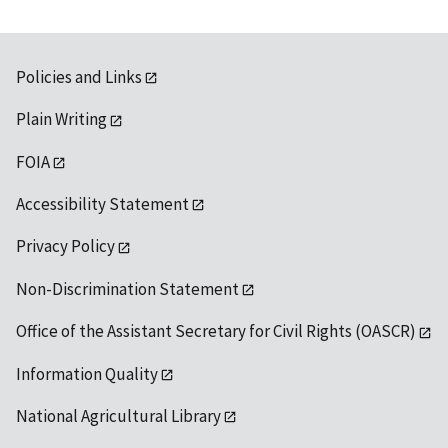
Policies and Links
Plain Writing
FOIA
Accessibility Statement
Privacy Policy
Non-Discrimination Statement
Office of the Assistant Secretary for Civil Rights (OASCR)
Information Quality
National Agricultural Library