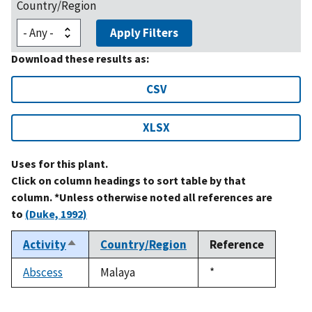
Country/Region
Apply Filters
Download these results as:
CSV
XLSX
Uses for this plant.
Click on column headings to sort table by that
column. *Unless otherwise noted all references are
to
(Duke, 1992)
Activity
Country/Region
Reference
Sort
descending
Abscess
Malaya
Duke,
*
1992