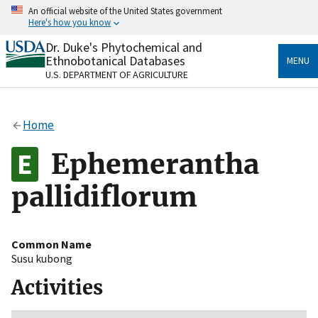
Skip
An official website of the United States government
to
Here's how you know
main
content
Dr. Duke's Phytochemical and
Official websites use .gov
Ethnobotanical Databases
MENU
A
.gov
website belongs to an official government
U.S. DEPARTMENT OF AGRICULTURE
organization in the United States.
Secure .gov websites use HTTPS
Home
A
lock
(
) or
https://
means you’ve safely connected
to the .gov website. Share sensitive information only
Ephemerantha
on official, secure websites.
pallidiflorum
Common Name
Susu kubong
Activities