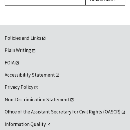
Policies and Links
Plain Writing
FOIA
Accessibility Statement
Privacy Policy
Non-Discrimination Statement
Office of the Assistant Secretary for Civil Rights (OASCR)
Information Quality