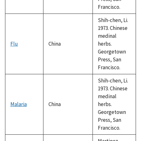
Francisco.
Shih-chen, Li.
1973. Chinese
medinal
Flu
China
herbs.
Georgetown
Press, San
Francisco.
Shih-chen, Li.
1973. Chinese
medinal
Malaria
China
herbs.
Georgetown
Press, San
Francisco.
Martinez,