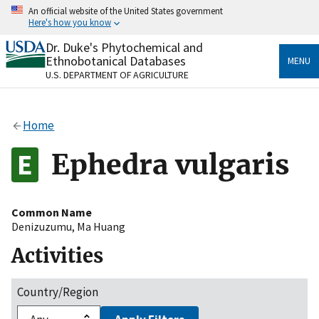
Skip
An official website of the United States government
to
Here's how you know
main
content
Dr. Duke's Phytochemical and
Official websites use .gov
Ethnobotanical Databases
MENU
A
.gov
website belongs to an official government
U.S. DEPARTMENT OF AGRICULTURE
organization in the United States.
Secure .gov websites use HTTPS
Home
A
lock
(
) or
https://
means you’ve safely connected
to the .gov website. Share sensitive information only
Ephedra vulgaris
on official, secure websites.
Common Name
Denizuzumu
,
Ma Huang
Activities
Country/Region