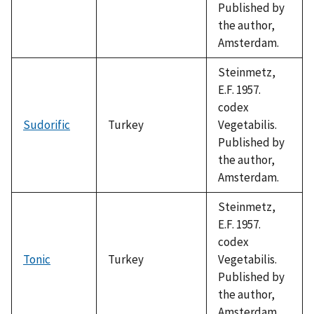
Published by
the author,
Amsterdam.
Steinmetz,
E.F. 1957.
codex
Sudorific
Turkey
Vegetabilis.
Published by
the author,
Amsterdam.
Steinmetz,
E.F. 1957.
codex
Tonic
Turkey
Vegetabilis.
Published by
the author,
Amsterdam.