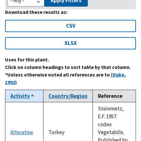
Apply Filters
Download these results as:
CSV
XLSX
Uses for this plant.
Click on column headings to sort table by that column.
*Unless otherwise noted all references are to
(Duke,
1992)
Activity
Country/Region
Reference
Sort
descending
Steinmetz,
E.F. 1957.
codex
Alterative
Turkey
Vegetabilis.
Published by