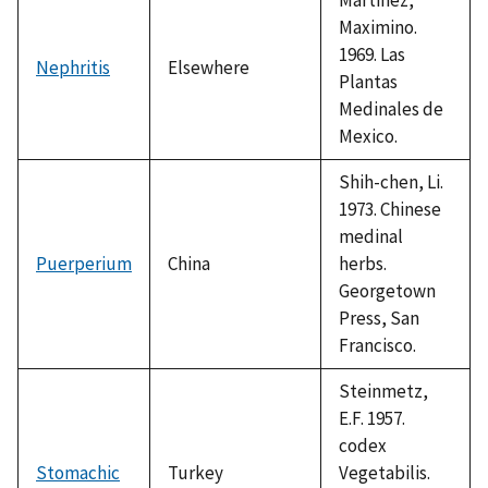
Maximino.
1969. Las
Nephritis
Elsewhere
Plantas
Medinales de
Mexico.
Shih-chen, Li.
1973. Chinese
medinal
Puerperium
China
herbs.
Georgetown
Press, San
Francisco.
Steinmetz,
E.F. 1957.
codex
Stomachic
Turkey
Vegetabilis.