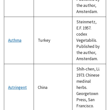
the author,
Amsterdam.
Steinmetz,
E.F. 1957.
codex
Asthma
Turkey
Vegetabilis.
Published by
the author,
Amsterdam.
Shih-chen, Li.
1973. Chinese
medinal
Astringent
China
herbs.
Georgetown
Press, San
Francisco.