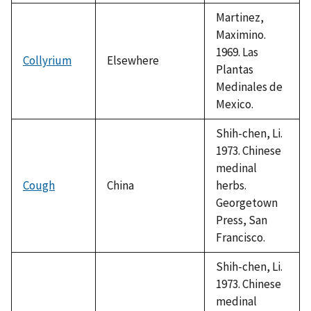
Martinez,
Maximino.
1969. Las
Collyrium
Elsewhere
Plantas
Medinales de
Mexico.
Shih-chen, Li.
1973. Chinese
medinal
Cough
China
herbs.
Georgetown
Press, San
Francisco.
Shih-chen, Li.
1973. Chinese
medinal