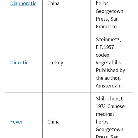
Diaphoretic
China
herbs.
Georgetown
Press, San
Francisco.
Steinmetz,
E.F. 1957.
codex
Diuretic
Turkey
Vegetabilis.
Published by
the author,
Amsterdam.
Shih-chen, Li.
1973. Chinese
medinal
Fever
China
herbs.
Georgetown
Press, San