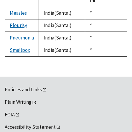
Inc.
Measles
India(Santal)
Duke,
*
1992
Pleurisy
India(Santal)
Duke,
*
1992
Pneumonia
India(Santal)
Duke,
*
1992
Smallpox
India(Santal)
Duke,
*
1992
Policies and Links
Plain Writing
FOIA
Accessibility Statement