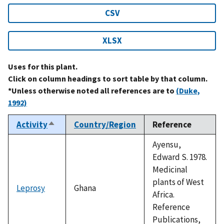
CSV
XLSX
Uses for this plant.
Click on column headings to sort table by that column.
*Unless otherwise noted all references are to
(Duke,
1992)
Activity
Country/Region
Reference
Sort
descending
Ayensu,
Edward S. 1978.
Medicinal
plants of West
Leprosy
Ghana
Africa.
Reference
Publications,