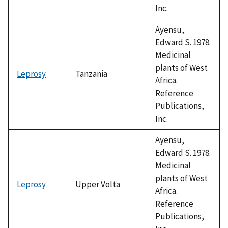
Inc.
Ayensu,
Edward S. 1978.
Medicinal
plants of West
Leprosy
Tanzania
Africa.
Reference
Publications,
Inc.
Ayensu,
Edward S. 1978.
Medicinal
plants of West
Leprosy
Upper Volta
Africa.
Reference
Publications,