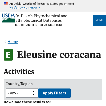
Skip
An official website of the United States government
to
Here's how you know
main
content
Dr. Duke's Phytochemical and
Official websites use .gov
Ethnobotanical Databases
MENU
A
.gov
website belongs to an official government
U.S. DEPARTMENT OF AGRICULTURE
organization in the United States.
Secure .gov websites use HTTPS
Home
A
lock
(
) or
https://
means you’ve safely connected
to the .gov website. Share sensitive information only
Eleusine coracana
on official, secure websites.
Activities
Country/Region
Apply Filters
Download these results as: