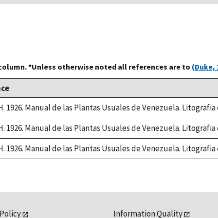
 column. *Unless otherwise noted all references are to
(Duke, 
nce
 H. 1926. Manual de las Plantas Usuales de Venezuela. Litografi
 H. 1926. Manual de las Plantas Usuales de Venezuela. Litografi
 H. 1926. Manual de las Plantas Usuales de Venezuela. Litografi
 Policy
Information Quality