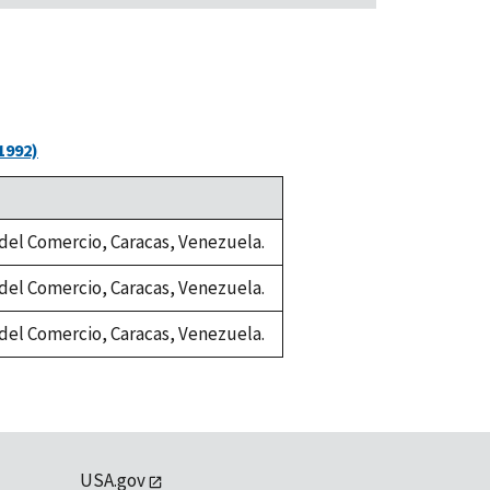
1992)
a del Comercio, Caracas, Venezuela.
a del Comercio, Caracas, Venezuela.
a del Comercio, Caracas, Venezuela.
USA.gov