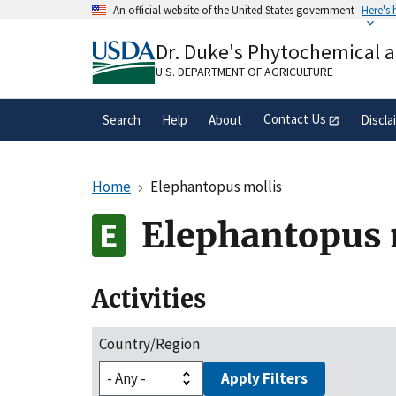
Skip
An official website of the United States government
Here's
to
Official websites use .gov
main
Dr. Duke's Phytochemical 
A
.gov
website belongs to an official gove
content
organization in the United States.
U.S. DEPARTMENT OF AGRICULTURE
Contact Us
Search
Help
About
Discla
Home
Elephantopus mollis
Elephantopus 
Activities
Country/Region
Apply Filters