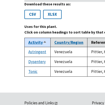
Download these results as:
CSV
XLSX
Uses for this plant.
Click on column headings to sort table by that
Activity
Country/Region
Refere
Sort
descending
Astringent
Venezuela
Pittier,
Dysentery
Venezuela
Pittier,
Tonic
Venezuela
Pittier,
Policies and Links
Privacy