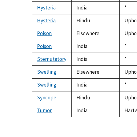
Hysteria
India
Duke
*
1992
Hysteria
Hindu
Uphof
Poison
Elsewhere
Uphof
Poison
India
Duke
*
1992
Sternutatory
India
Duke
*
1992
Swelling
Elsewhere
Uphof
Swelling
India
Duke
*
1992
Syncope
Hindu
Uphof
Tumor
India
Hartwe