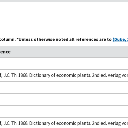
 column. *Unless otherwise noted all references are to
(Duke, 
rence
,
, J.C. Th. 1968. Dictionary of economic plants. 2nd ed. Verlag vo
,
,
,
, J.C. Th. 1968. Dictionary of economic plants. 2nd ed. Verlag vo