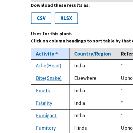
Download these results as:
CSV
XLSX
Uses for this plant.
Click on column headings to sort table by that
Activity
Country/Region
Refe
Sort
descending
Ache(Head)
India
Duke
*
1992
Bite(Snake)
Elsewhere
Uphof
Emetic
India
Duke
*
1992
Fatality
India
Duke
*
1992
Fumigant
India
Duke
*
1992
Fumitory
Hindu
Uphof