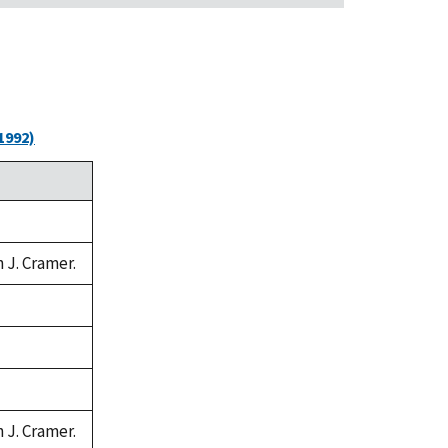
1992)
n J. Cramer.
n J. Cramer.