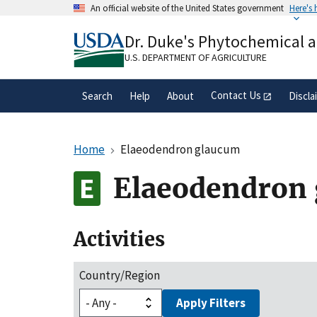
Skip
An official website of the United States government
Here's
to
Official websites use .gov
main
Dr. Duke's Phytochemical 
A
.gov
website belongs to an official gove
content
organization in the United States.
U.S. DEPARTMENT OF AGRICULTURE
Contact Us
Search
Help
About
Discla
Home
Elaeodendron glaucum
Elaeodendron
Activities
Country/Region
Apply Filters