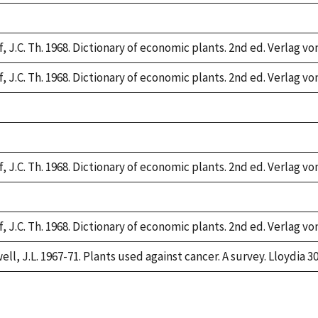
,
, J.C. Th. 1968. Dictionary of economic plants. 2nd ed. Verlag vo
, J.C. Th. 1968. Dictionary of economic plants. 2nd ed. Verlag vo
,
,
, J.C. Th. 1968. Dictionary of economic plants. 2nd ed. Verlag vo
,
, J.C. Th. 1968. Dictionary of economic plants. 2nd ed. Verlag vo
ll, J.L. 1967-71. Plants used against cancer. A survey. Lloydia 30