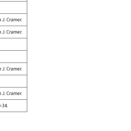
n J. Cramer.
n J. Cramer.
n J. Cramer.
n J. Cramer.
-34.