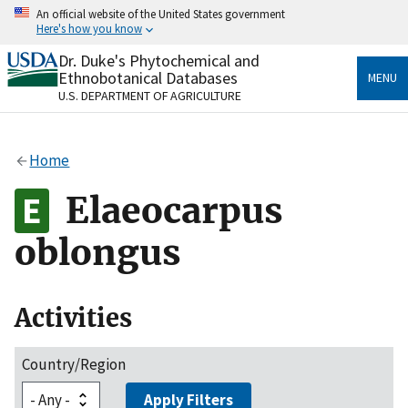
Skip
An official website of the United States government
to
Here's how you know
main
content
Dr. Duke's Phytochemical and
Official websites use .gov
Ethnobotanical Databases
MENU
A
.gov
website belongs to an official government
U.S. DEPARTMENT OF AGRICULTURE
organization in the United States.
Secure .gov websites use HTTPS
Home
A
lock
(
) or
https://
means you’ve safely connected
to the .gov website. Share sensitive information only
Elaeocarpus
on official, secure websites.
oblongus
Activities
Country/Region
Apply Filters