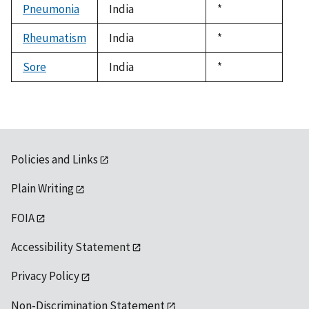
Pneumonia
India
Duke,
*
1992
Rheumatism
India
Duke,
*
1992
Sore
India
Duke,
*
1992
Policies and Links
Plain Writing
FOIA
Accessibility Statement
Privacy Policy
Non-Discrimination Statement