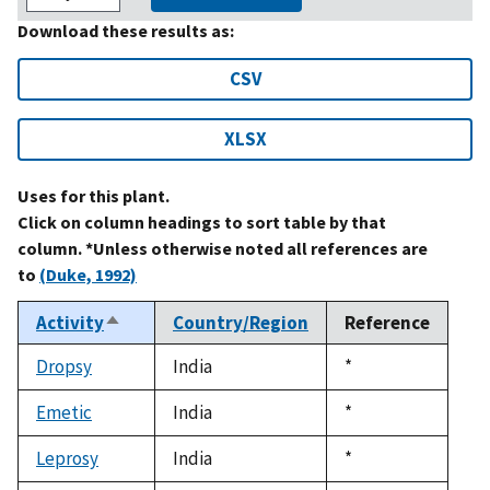
Download these results as:
CSV
XLSX
Uses for this plant.
Click on column headings to sort table by that
column. *Unless otherwise noted all references are
to
(Duke, 1992)
Activity
Country/Region
Reference
Sort
descending
Dropsy
India
Duke,
*
1992
Emetic
India
Duke,
*
1992
Leprosy
India
Duke,
*
1992