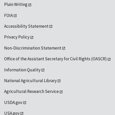
Plain Writing
FOIA
Accessibility Statement
Privacy Policy
Non-Discrimination Statement
Office of the Assistant Secretary for Civil Rights (OASCR)
Information Quality
National Agricultural Library
Agricultural Research Service
USDA.gov
USA.gov