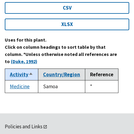
CSV
XLSX
Uses for this plant.
Click on column headings to sort table by that
column. *Unless otherwise noted all references are
to
(Duke, 1992)
Activity
Country/Region
Reference
Sort
descending
Medicine
Samoa
Duke,
*
1992
Policies and Links