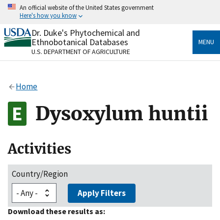
Skip
An official website of the United States government
to
Here's how you know
main
content
Dr. Duke's Phytochemical and
Official websites use .gov
Ethnobotanical Databases
MENU
A
.gov
website belongs to an official government
U.S. DEPARTMENT OF AGRICULTURE
organization in the United States.
Secure .gov websites use HTTPS
Home
A
lock
(
) or
https://
means you’ve safely connected
to the .gov website. Share sensitive information only
Dysoxylum huntii
on official, secure websites.
Activities
Country/Region
Apply Filters
Download these results as: