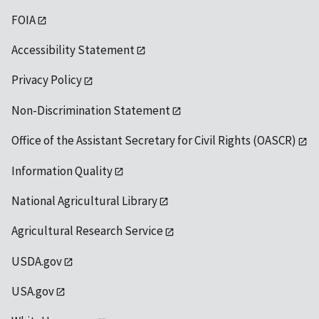
FOIA
Accessibility Statement
Privacy Policy
Non-Discrimination Statement
Office of the Assistant Secretary for Civil Rights (OASCR)
Information Quality
National Agricultural Library
Agricultural Research Service
USDA.gov
USA.gov