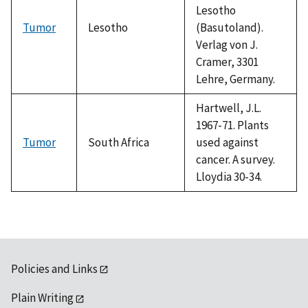
Lesotho
Tumor
Lesotho
(Basutoland).
Verlag von J.
Cramer, 3301
Lehre, Germany.
Hartwell, J.L.
1967-71. Plants
Tumor
South Africa
used against
cancer. A survey.
Lloydia 30-34.
Policies and Links
Plain Writing