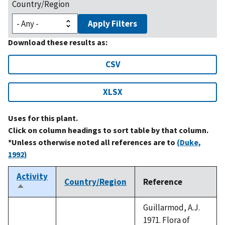
Country/Region
Apply Filters
Download these results as:
CSV
XLSX
Uses for this plant.
Click on column headings to sort table by that column.
*Unless otherwise noted all references are to
(Duke,
1992)
Activity
Country/Region
Reference
Sort
descending
Guillarmod, A.J.
1971. Flora of