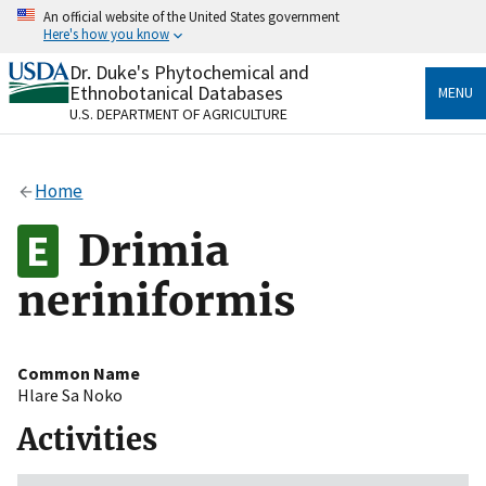
Skip
An official website of the United States government
to
Here's how you know
main
content
Dr. Duke's Phytochemical and
Official websites use .gov
Ethnobotanical Databases
MENU
A
.gov
website belongs to an official government
U.S. DEPARTMENT OF AGRICULTURE
organization in the United States.
Secure .gov websites use HTTPS
Home
A
lock
(
) or
https://
means you’ve safely connected
to the .gov website. Share sensitive information only
Drimia
on official, secure websites.
neriniformis
Common Name
Hlare Sa Noko
Activities