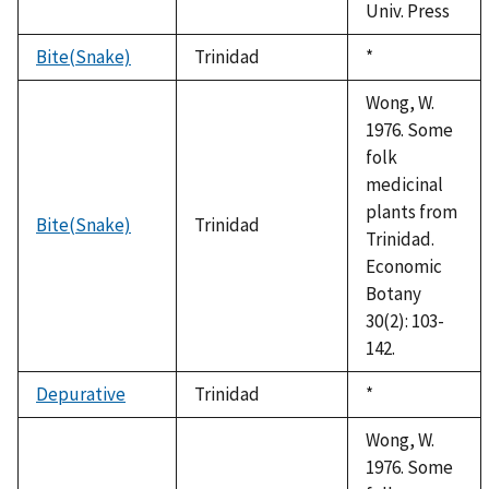
Univ. Press
Bite(Snake)
Trinidad
Duke,
*
1992
Wong, W.
1976. Some
folk
medicinal
plants from
Bite(Snake)
Trinidad
Trinidad.
Economic
Botany
30(2): 103-
142.
Depurative
Trinidad
Duke,
*
1992
Wong, W.
1976. Some