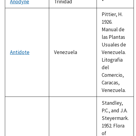
Anodyne
Trinidad
Duke,
*
1992
Pittier, H.
1926.
Manual de
las Plantas
Usuales de
Antidote
Venezuela
Venezuela.
Litografia
del
Comercio,
Caracas,
Venezuela.
Standley,
P.C., and J.A.
Steyermark.
1952. Flora
of