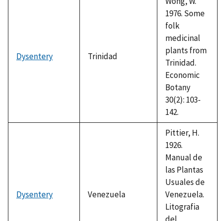
Wong, W.
1976. Some
folk
medicinal
plants from
Dysentery
Trinidad
Trinidad.
Economic
Botany
30(2): 103-
142.
Pittier, H.
1926.
Manual de
las Plantas
Usuales de
Dysentery
Venezuela
Venezuela.
Litografia
del