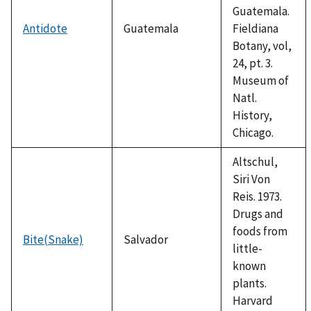
Guatemala.
Antidote
Guatemala
Fieldiana
Botany, vol,
24, pt. 3.
Museum of
Natl.
History,
Chicago.
Altschul,
Siri Von
Reis. 1973.
Drugs and
foods from
Bite(Snake)
Salvador
little-
known
plants.
Harvard