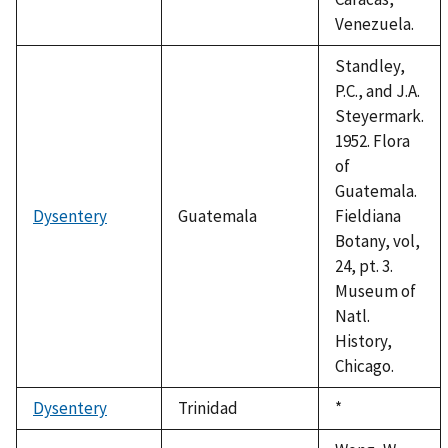
Venezuela.
Standley,
P.C., and J.A.
Steyermark.
1952. Flora
of
Guatemala.
Dysentery
Guatemala
Fieldiana
Botany, vol,
24, pt. 3.
Museum of
Natl.
History,
Chicago.
Dysentery
Trinidad
Duke,
*
1992