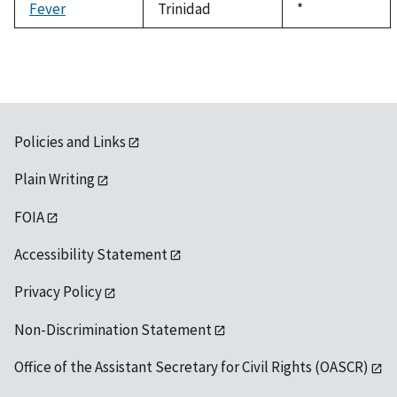
Fever
Trinidad
Duke,
*
1992
Policies and Links
Plain Writing
FOIA
Accessibility Statement
Privacy Policy
Non-Discrimination Statement
Office of the Assistant Secretary for Civil Rights (OASCR)