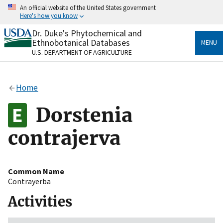
Skip
An official website of the United States government
to
Here's how you know
main
content
Dr. Duke's Phytochemical and
Official websites use .gov
Ethnobotanical Databases
MENU
A
.gov
website belongs to an official government
U.S. DEPARTMENT OF AGRICULTURE
organization in the United States.
Secure .gov websites use HTTPS
Home
A
lock
(
) or
https://
means you’ve safely connected
to the .gov website. Share sensitive information only
Dorstenia
on official, secure websites.
contrajerva
Common Name
Contrayerba
Activities