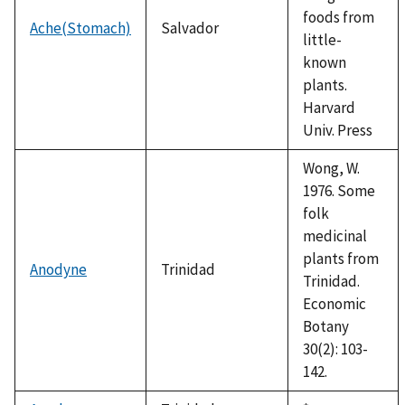
foods from
Ache(Stomach)
Salvador
little-
known
plants.
Harvard
Univ. Press
Wong, W.
1976. Some
folk
medicinal
plants from
Anodyne
Trinidad
Trinidad.
Economic
Botany
30(2): 103-
142.