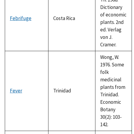
Dictionary
of economic
Febrifuge
Costa Rica
plants. 2nd
ed. Verlag
von J.
Cramer.
Wong, W.
1976. Some
folk
medicinal
plants from
Fever
Trinidad
Trinidad.
Economic
Botany
30(2): 103-
142.