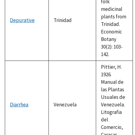
folk
medicinal
plants from
Depurative
Trinidad
Trinidad.
Economic
Botany
30(2): 103-
142.
Pittier, H.
1926.
Manual de
las Plantas
Usuales de
Diarrhea
Venezuela
Venezuela.
Litografia
del
Comercio,
Caracas,