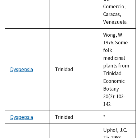
Comercio,
Caracas,
Venezuela.
Wong, W.
1976. Some
folk
medicinal
plants from
Dyspepsia
Trinidad
Trinidad.
Economic
Botany
30(2): 103-
142.
Dyspepsia
Trinidad
Duke,
*
1992
Uphof, J.C.
Th. 1968.