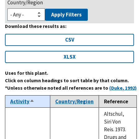
Country/Region
Apply Filters
Download these results as:
CSV
XLSX
Uses for this plant.
Click on column headings to sort table by that column.
*Unless otherwise noted all references are to
(Duke, 1992)
Activity
Country/Region
Reference
Sort
descending
Altschul,
Siri Von
Reis. 1973.
Drugs and