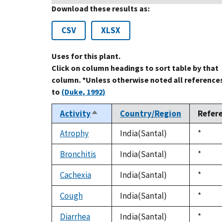
Download these results as:
CSV
XLSX
Uses for this plant.
Click on column headings to sort table by that
column. *Unless otherwise noted all reference
to
(Duke, 1992)
Activity
Country/Region
Refer
Sort
descending
Atrophy
India(Santal)
Duke,
*
1992
Bronchitis
India(Santal)
Duke,
*
1992
Cachexia
India(Santal)
Duke,
*
1992
Cough
India(Santal)
Duke,
*
1992
Diarrhea
India(Santal)
Duke,
*