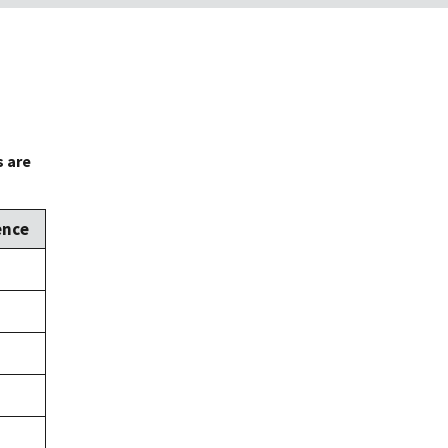
s are
ence