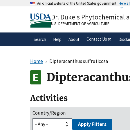
Skip
An official website of the United States government
Here's
to
Official websites use .gov
main
Dr. Duke's Phytochemical 
A
.gov
website belongs to an official gove
content
organization in the United States.
U.S. DEPARTMENT OF AGRICULTURE
Contact Us
Search
Help
About
Discla
Home
Dipteracanthus suffruticosa
Dipteracanthus
Activities
Country/Region
Apply Filters