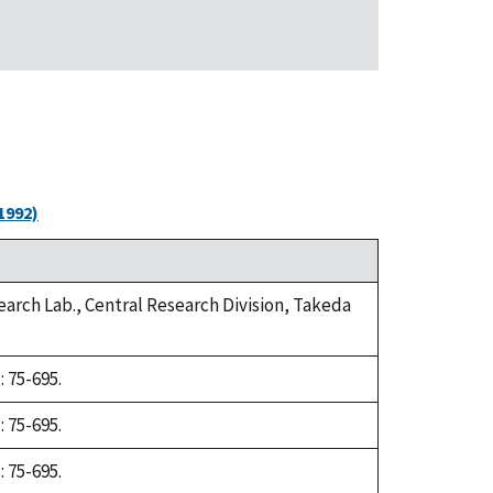
1992)
arch Lab., Central Research Division, Takeda
 75-695.
 75-695.
 75-695.