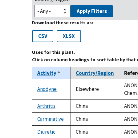
Apply Filters
Download these results as:
CSV
XLSX
Uses for this plant.
Click on column headings to sort table by that
Activity
Country/Region
Refer
Sort
descending
ANON. 
Anodyne
Elsewhere
Chem. 
Arthritis
China
ANON. 
Carminative
China
ANON. 
Diuretic
China
ANON. 