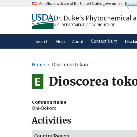
Skip
An official website of the United States government
Here's
to
Official websites use .gov
main
Dr. Duke's Phytochemical 
A
.gov
website belongs to an official gove
content
organization in the United States.
U.S. DEPARTMENT OF AGRICULTURE
Contact Us
Search
Help
About
Discla
Home
Dioscorea tokoro
Dioscorea tok
Common Name
Oni-Dokoro
Activities
Country/Region