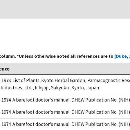
 column. *Unless otherwise noted all references are to
(Duke, 
ence
1978. List of Plants. Kyoto Herbal Garden, Parmacognostic Rese
Industries, Ltd., Ichijoji, Sakyoku, Kyoto, Japan.
1974. A barefoot doctor's manual. DHEW Publication No. (NIH):
1974. A barefoot doctor's manual. DHEW Publication No. (NIH):
1974. A barefoot doctor's manual. DHEW Publication No. (NIH):