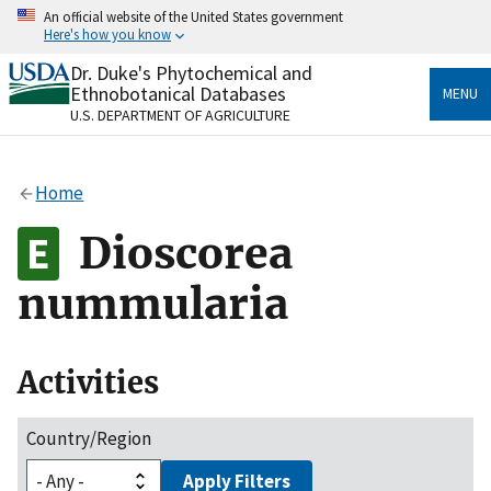
Skip
An official website of the United States government
to
Here's how you know
main
content
Dr. Duke's Phytochemical and
Official websites use .gov
Ethnobotanical Databases
MENU
A
.gov
website belongs to an official government
U.S. DEPARTMENT OF AGRICULTURE
organization in the United States.
Secure .gov websites use HTTPS
Home
A
lock
(
) or
https://
means you’ve safely connected
to the .gov website. Share sensitive information only
Dioscorea
on official, secure websites.
nummularia
Activities
Country/Region
Apply Filters