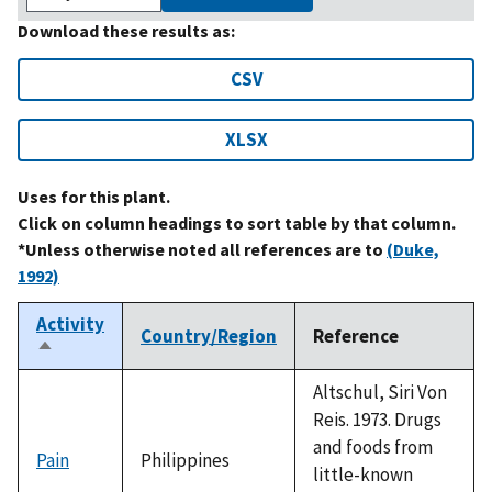
Download these results as:
CSV
XLSX
Uses for this plant.
Click on column headings to sort table by that column.
*Unless otherwise noted all references are to
(Duke,
1992)
Activity
Country/Region
Reference
Sort
descending
Altschul, Siri Von
Reis. 1973. Drugs
and foods from
Pain
Philippines
little-known