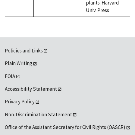
plants. Harvard
Univ. Press
Policies and Links
Plain Writing
FOIA
Accessibility Statement
Privacy Policy
Non-Discrimination Statement
Office of the Assistant Secretary for Civil Rights (OASCR)