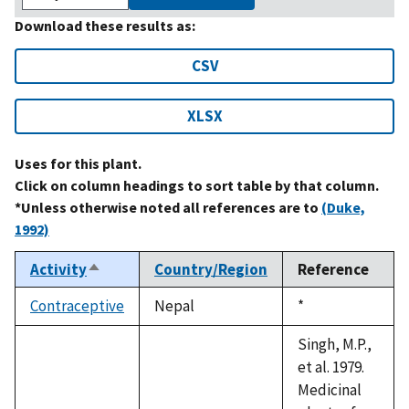
Download these results as:
CSV
XLSX
Uses for this plant.
Click on column headings to sort table by that column.
*Unless otherwise noted all references are to
(Duke,
1992)
Activity
Country/Region
Reference
Sort
descending
Contraceptive
Nepal
Duke,
*
1992
Singh, M.P.,
et al. 1979.
Medicinal