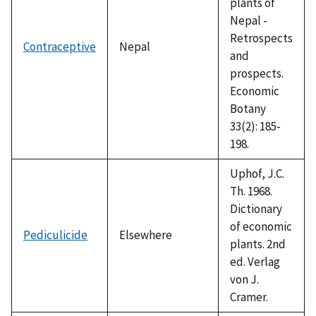
plants of
Nepal -
Retrospects
Contraceptive
Nepal
and
prospects.
Economic
Botany
33(2): 185-
198.
Uphof, J.C.
Th. 1968.
Dictionary
of economic
Pediculicide
Elsewhere
plants. 2nd
ed. Verlag
von J.
Cramer.