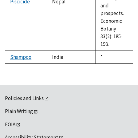
Piscicide
Nepal
and
prospects.
Economic
Botany
33(2): 185-
198.
Shampoo
India
Duke,
*
1992
Policies and Links
Plain Writing
FOIA
Accessibility Statement