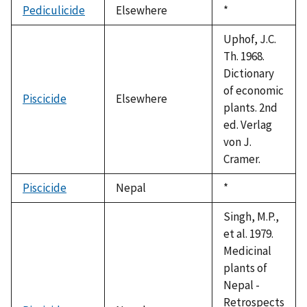
Pediculicide
Elsewhere
Duke,
*
1992
Uphof, J.C.
Th. 1968.
Dictionary
of economic
Piscicide
Elsewhere
plants. 2nd
ed. Verlag
von J.
Cramer.
Piscicide
Nepal
Duke,
*
1992
Singh, M.P.,
et al. 1979.
Medicinal
plants of
Nepal -
Retrospects