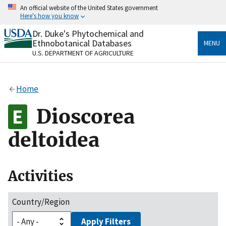
Skip
An official website of the United States government
to
Here's how you know
main
content
Dr. Duke's Phytochemical and
Official websites use .gov
Ethnobotanical Databases
MENU
A
.gov
website belongs to an official government
U.S. DEPARTMENT OF AGRICULTURE
organization in the United States.
Secure .gov websites use HTTPS
Home
A
lock
(
) or
https://
means you’ve safely connected
to the .gov website. Share sensitive information only
Dioscorea
on official, secure websites.
deltoidea
Activities
Country/Region
Apply Filters