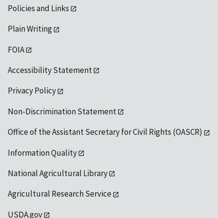
Policies and Links
Plain Writing
FOIA
Accessibility Statement
Privacy Policy
Non-Discrimination Statement
Office of the Assistant Secretary for Civil Rights (OASCR)
Information Quality
National Agricultural Library
Agricultural Research Service
USDA.gov