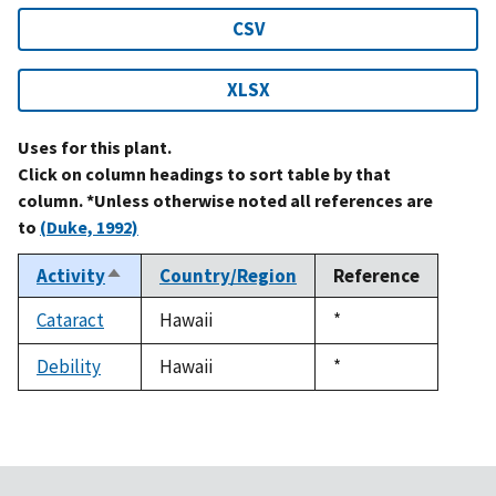
CSV
XLSX
Uses for this plant.
Click on column headings to sort table by that
column. *Unless otherwise noted all references are
to
(Duke, 1992)
Activity
Country/Region
Reference
Sort
descending
Cataract
Hawaii
Duke,
*
1992
Debility
Hawaii
Duke,
*
1992