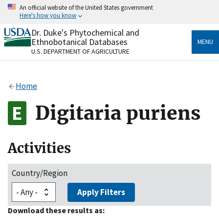
Skip
An official website of the United States government
to
Here's how you know
main
content
Dr. Duke's Phytochemical and
Official websites use .gov
Ethnobotanical Databases
MENU
A
.gov
website belongs to an official government
U.S. DEPARTMENT OF AGRICULTURE
organization in the United States.
Secure .gov websites use HTTPS
Home
A
lock
(
) or
https://
means you’ve safely connected
to the .gov website. Share sensitive information only
Digitaria puriens
on official, secure websites.
Activities
Country/Region
Apply Filters
Download these results as: