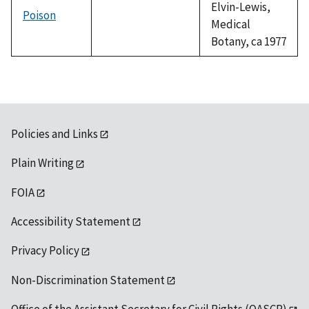
Elvin-Lewis,
Poison
Medical
Botany, ca 1977
Policies and Links
Plain Writing
FOIA
Accessibility Statement
Privacy Policy
Non-Discrimination Statement