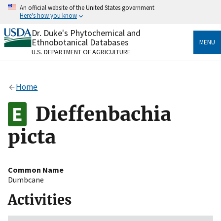
Skip
An official website of the United States government
to
Here's how you know
main
content
Dr. Duke's Phytochemical and
Official websites use .gov
Ethnobotanical Databases
MENU
A
.gov
website belongs to an official government
U.S. DEPARTMENT OF AGRICULTURE
organization in the United States.
Secure .gov websites use HTTPS
Home
A
lock
(
) or
https://
means you’ve safely connected
to the .gov website. Share sensitive information only
Dieffenbachia
on official, secure websites.
picta
Common Name
Dumbcane
Activities