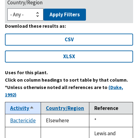
Country/Region
Apply Filters
Download these results as:
CSV
XLSX
Uses for this plant.
Click on column headings to sort table by that column.
*Unless otherwise noted all references are to
(Duke,
1992)
Activity
Country/Region
Reference
Sort
descending
Bactericide
Elsewhere
Duke,
*
1992
Lewis and