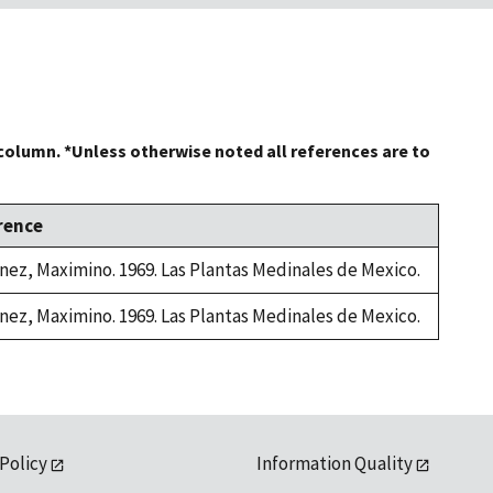
 column. *Unless otherwise noted all references are to
rence
nez, Maximino. 1969. Las Plantas Medinales de Mexico.
nez, Maximino. 1969. Las Plantas Medinales de Mexico.
 Policy
Information Quality