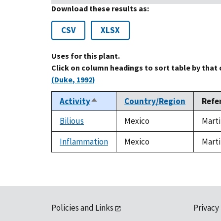
Download these results as:
CSV
XLSX
Uses for this plant.
Click on column headings to sort table by that
(Duke, 1992)
Activity
Country/Region
Refe
Sort
descending
Bilious
Mexico
Marti
Inflammation
Mexico
Marti
Policies and Links
Privacy