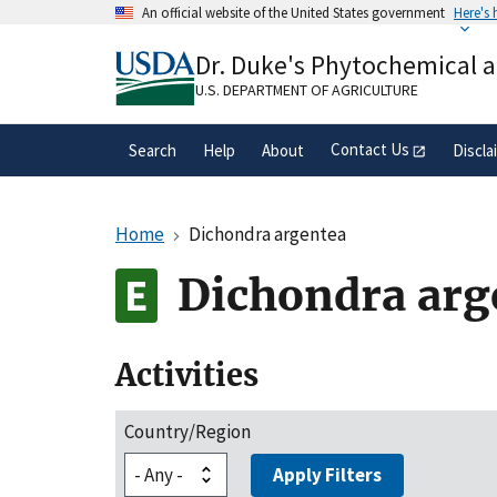
Skip
An official website of the United States government
Here's
to
Official websites use .gov
main
Dr. Duke's Phytochemical 
A
.gov
website belongs to an official gove
content
organization in the United States.
U.S. DEPARTMENT OF AGRICULTURE
Contact Us
Search
Help
About
Discla
Home
Dichondra argentea
Dichondra arg
Activities
Country/Region
Apply Filters