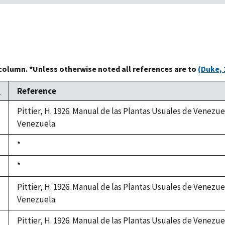
 column. *Unless otherwise noted all references are to
(Duke, 
n
Reference
Pittier, H. 1926. Manual de las Plantas Usuales de Venezue
Venezuela.
Duke,
*
1992
Duke,
*
1992
Pittier, H. 1926. Manual de las Plantas Usuales de Venezue
Venezuela.
Pittier, H. 1926. Manual de las Plantas Usuales de Venezue