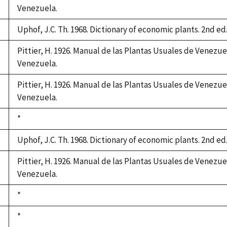
Venezuela.
Uphof, J.C. Th. 1968. Dictionary of economic plants. 2nd ed.
Pittier, H. 1926. Manual de las Plantas Usuales de Venezue
Venezuela.
Pittier, H. 1926. Manual de las Plantas Usuales de Venezue
Venezuela.
Duke,
*
1992
Uphof, J.C. Th. 1968. Dictionary of economic plants. 2nd ed.
Pittier, H. 1926. Manual de las Plantas Usuales de Venezue
Venezuela.
Duke,
*
1992
Duke,
*