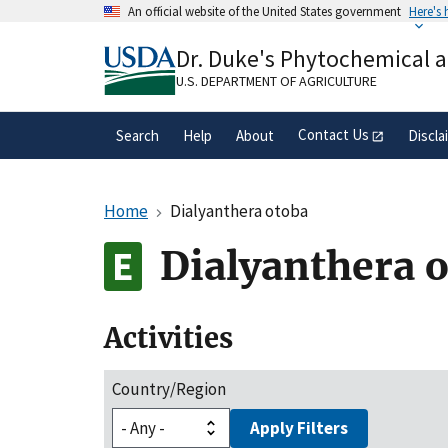
Skip
An official website of the United States government
Here's
to
Official websites use .gov
main
Dr. Duke's Phytochemical 
A
.gov
website belongs to an official gove
content
organization in the United States.
U.S. DEPARTMENT OF AGRICULTURE
Contact Us
Search
Help
About
Discla
Home
Dialyanthera otoba
Dialyanthera 
Activities
Country/Region
Apply Filters