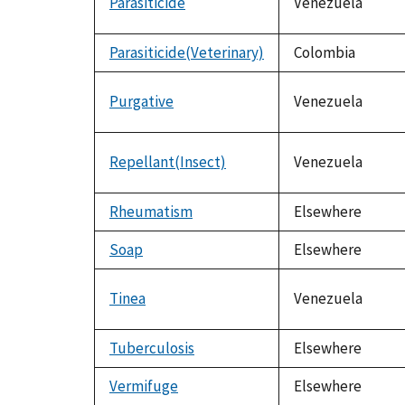
Parasiticide
Venezuela
Parasiticide(Veterinary)
Colombia
Purgative
Venezuela
Repellant(Insect)
Venezuela
Rheumatism
Elsewhere
Soap
Elsewhere
Tinea
Venezuela
Tuberculosis
Elsewhere
Vermifuge
Elsewhere