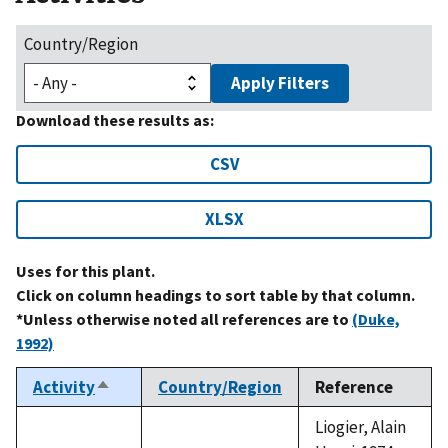
Country/Region
Apply Filters
Download these results as:
CSV
XLSX
Uses for this plant.
Click on column headings to sort table by that column.
*Unless otherwise noted all references are to
(Duke,
1992)
Activity
Country/Region
Reference
Sort
descending
Liogier, Alain