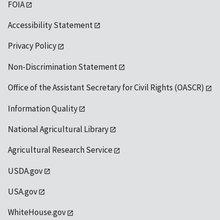
FOIA
Accessibility Statement
Privacy Policy
Non-Discrimination Statement
Office of the Assistant Secretary for Civil Rights (OASCR)
Information Quality
National Agricultural Library
Agricultural Research Service
USDA.gov
USA.gov
WhiteHouse.gov