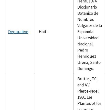
Henri. 1974.
Diccionario
Botanico de
Nombres
Vulgares de la
Depurative
Haiti
Espanola.
Universidad
Nacional
Pedro
Henriquez
Urena, Santo
Domingo.
Brutus, T.C.,
and A.V.
Pierce-Noel.
1960. Les
Plantes et les
Legumes