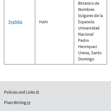
Botanico de
Nombres
Vulgares de la
Syphilis
Haiti
Espanola.
Universidad
Nacional
Pedro
Henriquez
Urena, Santo
Domingo.
Policies and Links
Plain Writing