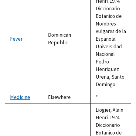
Henri. 1974.
Diccionario
Botanico de
Nombres
Vulgares de la
Dominican
Fever
Espanola.
Republic
Universidad
Nacional
Pedro
Henriquez
Urena, Santo
Domingo.
Medicine
Elsewhere
Duke,
*
1992
Liogier, Alain
Henri. 1974.
Diccionario
Botanico de