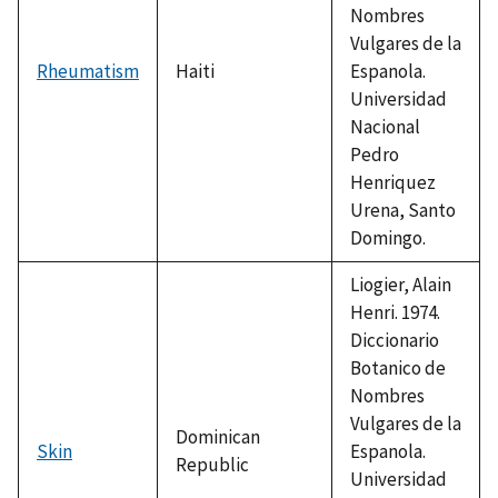
Nombres
Vulgares de la
Rheumatism
Haiti
Espanola.
Universidad
Nacional
Pedro
Henriquez
Urena, Santo
Domingo.
Liogier, Alain
Henri. 1974.
Diccionario
Botanico de
Nombres
Vulgares de la
Dominican
Skin
Espanola.
Republic
Universidad