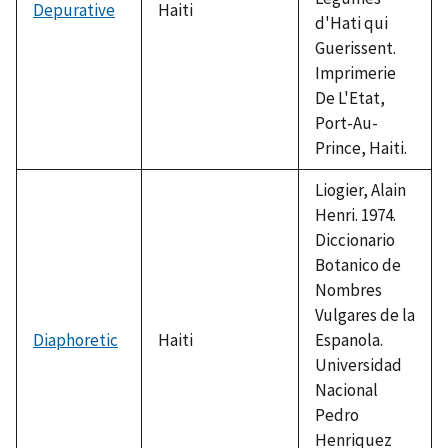
Depurative
Haiti
d'Hati qui
Guerissent.
Imprimerie
De L'Etat,
Port-Au-
Prince, Haiti.
Liogier, Alain
Henri. 1974.
Diccionario
Botanico de
Nombres
Vulgares de la
Diaphoretic
Haiti
Espanola.
Universidad
Nacional
Pedro
Henriquez