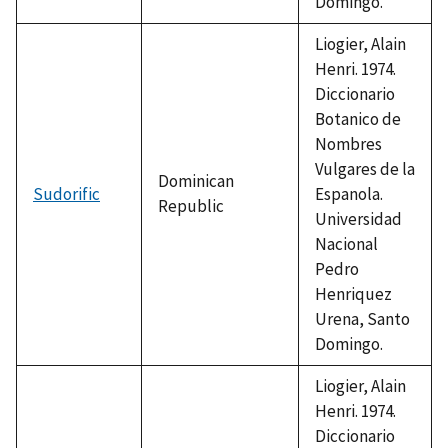
Domingo.
Liogier, Alain
Henri. 1974.
Diccionario
Botanico de
Nombres
Vulgares de la
Dominican
Sudorific
Espanola.
Republic
Universidad
Nacional
Pedro
Henriquez
Urena, Santo
Domingo.
Liogier, Alain
Henri. 1974.
Diccionario