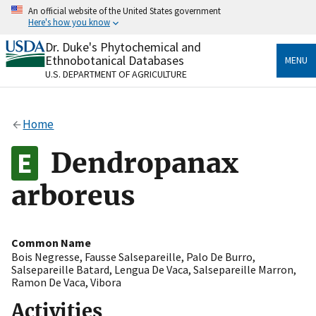
Skip
An official website of the United States government
to
Here's how you know
main
content
Dr. Duke's Phytochemical and
Official websites use .gov
Ethnobotanical Databases
MENU
A
.gov
website belongs to an official government
U.S. DEPARTMENT OF AGRICULTURE
organization in the United States.
Secure .gov websites use HTTPS
Home
A
lock
(
) or
https://
means you’ve safely connected
to the .gov website. Share sensitive information only
Dendropanax
on official, secure websites.
arboreus
Common Name
Bois Negresse
,
Fausse Salsepareille
,
Palo De Burro
,
Salsepareille Batard
,
Lengua De Vaca
,
Salsepareille Marron
,
Ramon De Vaca
,
Vibora
Activities