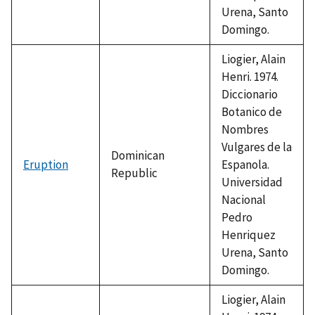
Urena, Santo
Domingo.
Liogier, Alain
Henri. 1974.
Diccionario
Botanico de
Nombres
Vulgares de la
Dominican
Eruption
Espanola.
Republic
Universidad
Nacional
Pedro
Henriquez
Urena, Santo
Domingo.
Liogier, Alain