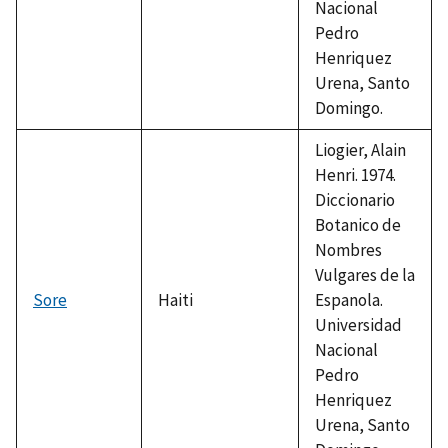
Nacional
Pedro
Henriquez
Urena, Santo
Domingo.
Liogier, Alain
Henri. 1974.
Diccionario
Botanico de
Nombres
Vulgares de la
Sore
Haiti
Espanola.
Universidad
Nacional
Pedro
Henriquez
Urena, Santo