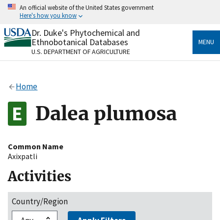
Skip
An official website of the United States government
to
Here's how you know
main
content
Dr. Duke's Phytochemical and
Official websites use .gov
Ethnobotanical Databases
MENU
A
.gov
website belongs to an official government
U.S. DEPARTMENT OF AGRICULTURE
organization in the United States.
Secure .gov websites use HTTPS
Home
A
lock
(
) or
https://
means you’ve safely connected
to the .gov website. Share sensitive information only
Dalea plumosa
on official, secure websites.
Common Name
Axixpatli
Activities
Country/Region