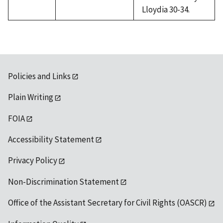
Lloydia 30-34.
Policies and Links
Plain Writing
FOIA
Accessibility Statement
Privacy Policy
Non-Discrimination Statement
Office of the Assistant Secretary for Civil Rights (OASCR)