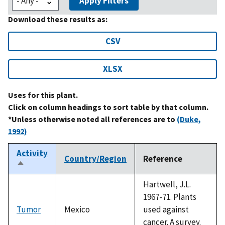
Apply Filters
Download these results as:
CSV
XLSX
Uses for this plant.
Click on column headings to sort table by that column.
*Unless otherwise noted all references are to
(Duke,
1992)
Activity
Country/Region
Reference
Sort
descending
Hartwell, J.L.
1967-71. Plants
Tumor
Mexico
used against
cancer. A survey.