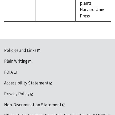
plants.
Harvard Univ.
Press
Policies and Links
Plain Writing
FOIA
Accessibility Statement
Privacy Policy
Non-Discrimination Statement