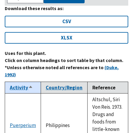
Download these results as:
CSV
XLSX
Uses for this plant.
Click on column headings to sort table by that column.
*Unless otherwise noted all references are to
(Duke,
1992)
Activity
Country/Region
Reference
Sort
descending
Altschul, Siri
Von Reis. 1973.
Drugs and
foods from
Puerperium
Philippines
little-known