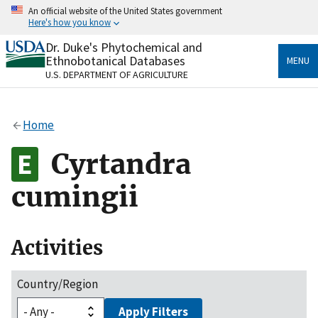
Skip
An official website of the United States government
to
Here's how you know
main
content
Dr. Duke's Phytochemical and
Official websites use .gov
Ethnobotanical Databases
MENU
A
.gov
website belongs to an official government
U.S. DEPARTMENT OF AGRICULTURE
organization in the United States.
Secure .gov websites use HTTPS
Home
A
lock
(
) or
https://
means you’ve safely connected
to the .gov website. Share sensitive information only
Cyrtandra
on official, secure websites.
cumingii
Activities
Country/Region
Apply Filters