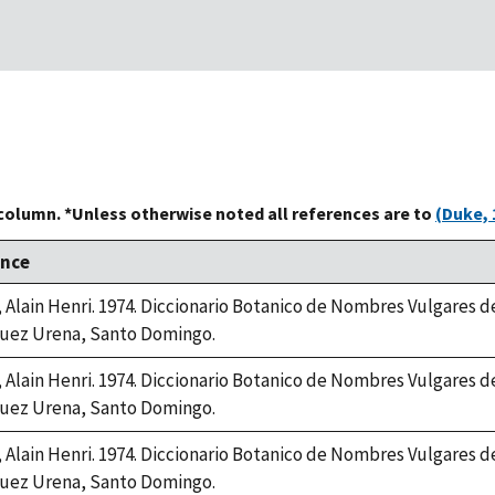
 column. *Unless otherwise noted all references are to
(Duke, 
ence
, Alain Henri. 1974. Diccionario Botanico de Nombres Vulgares 
uez Urena, Santo Domingo.
, Alain Henri. 1974. Diccionario Botanico de Nombres Vulgares 
uez Urena, Santo Domingo.
, Alain Henri. 1974. Diccionario Botanico de Nombres Vulgares 
uez Urena, Santo Domingo.