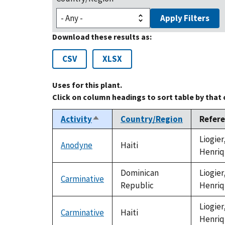
Apply Filters
Download these results as:
CSV
XLSX
Uses for this plant.
Click on column headings to sort table by that
Activity
Country/Region
Refer
Sort
descending
Liogier
Anodyne
Haiti
Henriq
Dominican
Liogier
Carminative
Republic
Henriq
Liogier
Carminative
Haiti
Henriq