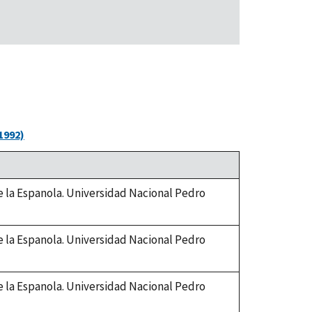
1992)
de la Espanola. Universidad Nacional Pedro
de la Espanola. Universidad Nacional Pedro
de la Espanola. Universidad Nacional Pedro