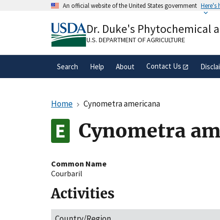
Skip
An official website of the United States government
Here's
to
Official websites use .gov
main
Dr. Duke's Phytochemical 
A
.gov
website belongs to an official gove
content
organization in the United States.
U.S. DEPARTMENT OF AGRICULTURE
Contact Us
Search
Help
About
Discla
Home
Cynometra americana
Cynometra am
Common Name
Courbaril
Activities
Country/Region