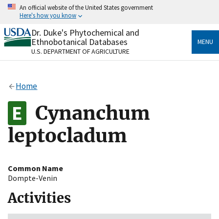
Skip
An official website of the United States government
to
Here's how you know
main
content
Dr. Duke's Phytochemical and
Official websites use .gov
Ethnobotanical Databases
MENU
A
.gov
website belongs to an official government
U.S. DEPARTMENT OF AGRICULTURE
organization in the United States.
Secure .gov websites use HTTPS
Home
A
lock
(
) or
https://
means you’ve safely connected
to the .gov website. Share sensitive information only
Cynanchum
on official, secure websites.
leptocladum
Common Name
Dompte-Venin
Activities