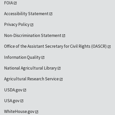
FOIA
Accessibility Statement
Privacy Policy
Non-Discrimination Statement
Office of the Assistant Secretary for Civil Rights (OASCR)
Information Quality
National Agricultural Library
Agricultural Research Service
USDA.gov
USA.gov
WhiteHouse.gov