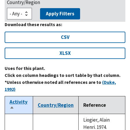
Country/Region
Apply Filters
Download these results as:
CSV
XLSX
Uses for this plant.
Click on column headings to sort table by that column.
*Unless otherwise noted all references are to
(Duke,
1992)
Activity
Country/Region
Reference
Sort
descending
Liogier, Alain
Henri. 1974.