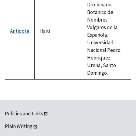
Diccionario
Botanico de
Nombres
Vulgares de la
Antidote
Haiti
Espanola.
Universidad
Nacional Pedro
Henriquez
Urena, Santo
Domingo.
Policies and Links
Plain Writing