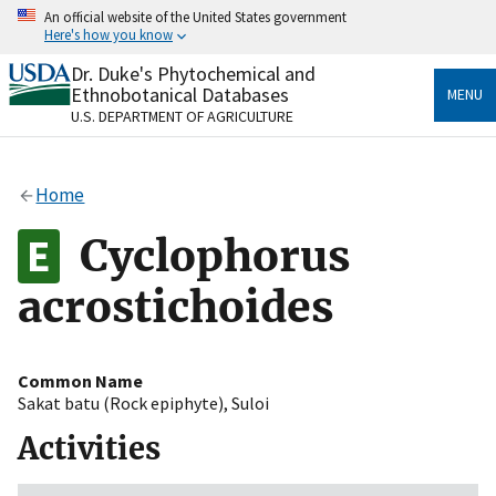
Skip
An official website of the United States government
to
Here's how you know
main
content
Dr. Duke's Phytochemical and
Official websites use .gov
Ethnobotanical Databases
MENU
A
.gov
website belongs to an official government
U.S. DEPARTMENT OF AGRICULTURE
organization in the United States.
Secure .gov websites use HTTPS
Home
A
lock
(
) or
https://
means you’ve safely connected
to the .gov website. Share sensitive information only
Cyclophorus
on official, secure websites.
acrostichoides
Common Name
Sakat batu (Rock epiphyte)
,
Suloi
Activities