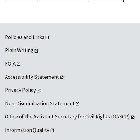
1992
Policies and Links
Plain Writing
FOIA
Accessibility Statement
Privacy Policy
Non-Discrimination Statement
Office of the Assistant Secretary for Civil Rights (OASCR)
Information Quality