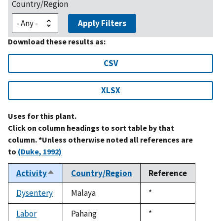
Country/Region
Apply Filters
Download these results as:
CSV
XLSX
Uses for this plant.
Click on column headings to sort table by that
column. *Unless otherwise noted all references are
to
(Duke, 1992)
Activity
Country/Region
Reference
Sort
descending
Dysentery
Malaya
Duke,
*
1992
Labor
Pahang
Duke,
*